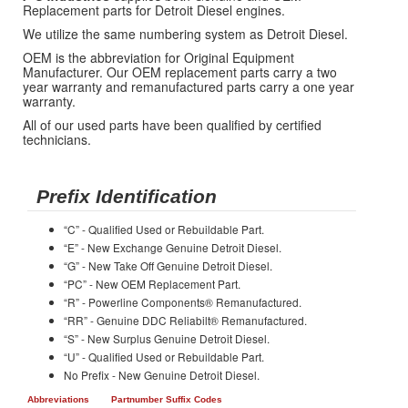
Replacement parts for Detroit Diesel engines.
We utilize the same numbering system as Detroit Diesel.
OEM is the abbreviation for Original Equipment
Manufacturer. Our OEM replacement parts carry a two
year warranty and remanufactured parts carry a one year
warranty.
All of our used parts have been qualified by certified
technicians.
Prefix Identification
“C” - Qualified Used or Rebuildable Part.
“E” - New Exchange Genuine Detroit Diesel.
“G” - New Take Off Genuine Detroit Diesel.
“PC” - New OEM Replacement Part.
“R” - Powerline Components® Remanufactured.
“RR” - Genuine DDC Reliabilt® Remanufactured.
“S” - New Surplus Genuine Detroit Diesel.
“U” - Qualified Used or Rebuildable Part.
No Prefix - New Genuine Detroit Diesel.
Abbreviations
Partnumber Suffix Codes