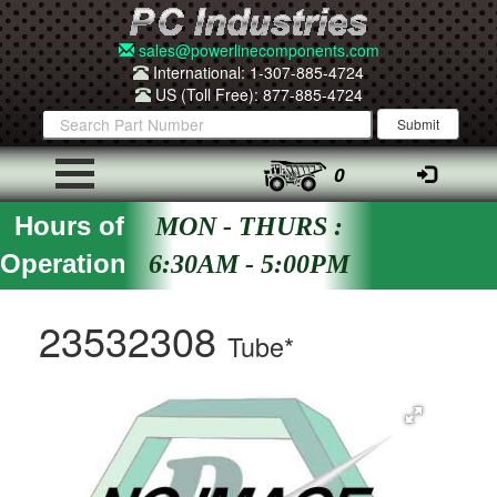
sales@powerlinecomponents.com
International: 1-307-885-4724
US (Toll Free): 877-885-4724
0
Hours of
MON - THURS :
Operation
6:30AM - 5:00PM
23532308
Tube*