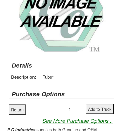
Details
Description:
Tube*
Purchase Options
See More Purchase Options...
P C Industries
supplies both Genuine and OEM