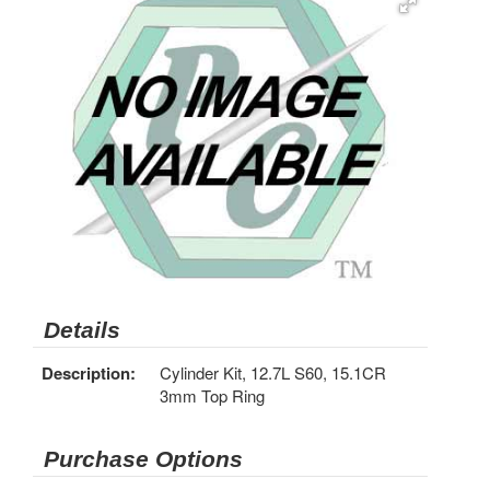
Details
Description:
Cylinder Kit, 12.7L S60, 15.1CR
3mm Top Ring
Purchase Options