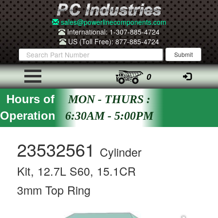
sales@powerlinecomponents.com
International: 1-307-885-4724
US (Toll Free): 877-885-4724
0
Hours of
MON - THURS :
Operation
6:30AM - 5:00PM
23532561
Cylinder
Kit, 12.7L S60, 15.1CR
3mm Top Ring