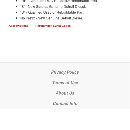
“RR” - Genuine DDC Reliabilt® Remanufactured.
“S” - New Surplus Genuine Detroit Diesel.
“U” - Qualified Used or Rebuildable Part.
No Prefix - New Genuine Detroit Diesel.
Abbreviations
Partnumber Suffix Codes
Privacy Policy
Terms of Use
About Us
Contact Info
© 2021 P C Industries, LLC