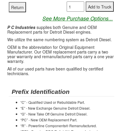
See More Purchase Options...
P C Industries
supplies both Genuine and OEM
Replacement parts for Detroit Diesel engines.
We utilize the same numbering system as Detroit Diesel.
OEM is the abbreviation for Original Equipment
Manufacturer. Our OEM replacement parts carry a two
year warranty and remanufactured parts carry a one year
warranty.
All of our used parts have been qualified by certified
technicians.
Prefix Identification
“C” - Qualified Used or Rebuildable Part.
“E” - New Exchange Genuine Detroit Diesel.
“G” - New Take Off Genuine Detroit Diesel.
“PC” - New OEM Replacement Part.
“R” - Powerline Components® Remanufactured.