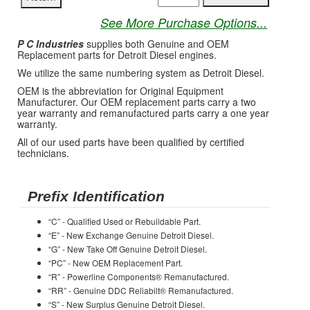
See More Purchase Options...
P C Industries
supplies both Genuine and OEM
Replacement parts for Detroit Diesel engines.
We utilize the same numbering system as Detroit Diesel.
OEM is the abbreviation for Original Equipment
Manufacturer. Our OEM replacement parts carry a two
year warranty and remanufactured parts carry a one year
warranty.
All of our used parts have been qualified by certified
technicians.
Prefix Identification
“C” - Qualified Used or Rebuildable Part.
“E” - New Exchange Genuine Detroit Diesel.
“G” - New Take Off Genuine Detroit Diesel.
“PC” - New OEM Replacement Part.
“R” - Powerline Components® Remanufactured.
“RR” - Genuine DDC Reliabilt® Remanufactured.
“S” - New Surplus Genuine Detroit Diesel.