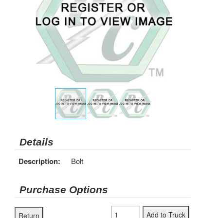
Details
Description:
Bolt
Purchase Options