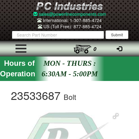
sales@powerlinecomponents.com
International: 1-307-885-4724
US (Toll Free): 877-885-4724
0
Hours of
MON - THURS :
Operation
6:30AM - 5:00PM
23533687
Bolt