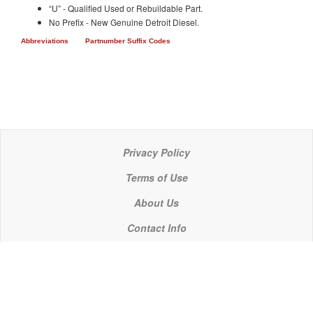
“U” - Qualified Used or Rebuildable Part.
No Prefix - New Genuine Detroit Diesel.
Abbreviations
Partnumber Suffix Codes
Privacy Policy
Terms of Use
About Us
Contact Info
© 2021 P C Industries, LLC
POWERLINE COMPONENTS® is a registered trademark of P C Industries, LLC
It is the policy of P C Industries, LLC to comply in every respect with the export laws of the United States of America.