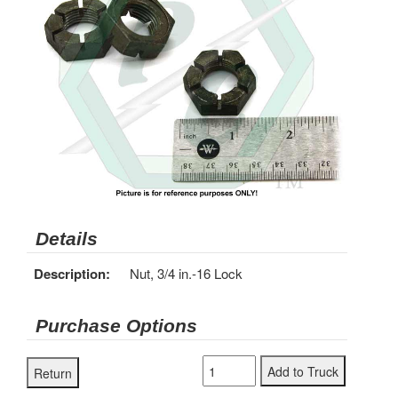
Details
Description:
Nut, 3/4 in.-16 Lock
Purchase Options