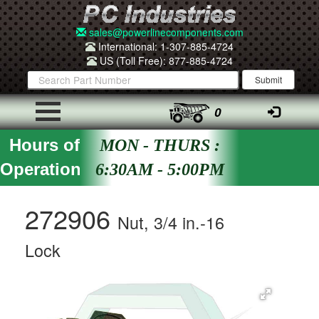
sales@powerlinecomponents.com
International: 1-307-885-4724
US (Toll Free): 877-885-4724
0
Hours of
MON - THURS :
Operation
6:30AM - 5:00PM
272906
Nut, 3/4 in.-16
Lock