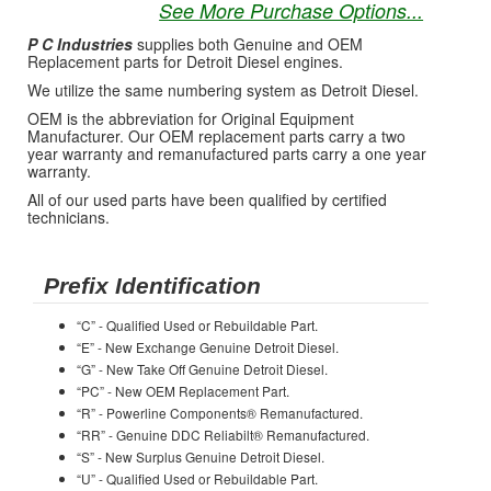
See More Purchase Options...
P C Industries
supplies both Genuine and OEM
Replacement parts for Detroit Diesel engines.
We utilize the same numbering system as Detroit Diesel.
OEM is the abbreviation for Original Equipment
Manufacturer. Our OEM replacement parts carry a two
year warranty and remanufactured parts carry a one year
warranty.
All of our used parts have been qualified by certified
technicians.
Prefix Identification
“C” - Qualified Used or Rebuildable Part.
“E” - New Exchange Genuine Detroit Diesel.
“G” - New Take Off Genuine Detroit Diesel.
“PC” - New OEM Replacement Part.
“R” - Powerline Components® Remanufactured.
“RR” - Genuine DDC Reliabilt® Remanufactured.
“S” - New Surplus Genuine Detroit Diesel.
“U” - Qualified Used or Rebuildable Part.