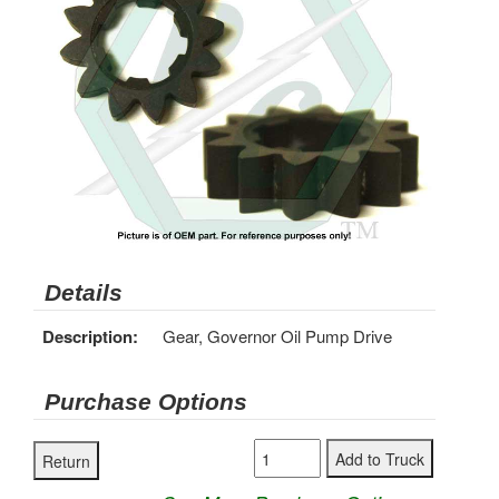
Details
Description:
Gear, Governor Oil Pump Drive
Purchase Options