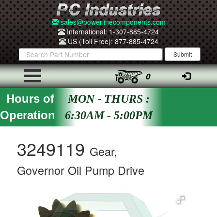
sales@powerlinecomponents.com
International: 1-307-885-4724
US (Toll Free): 877-885-4724
0
Hours of
MON - THURS :
Operation
6:30AM - 5:00PM
3249119
Gear,
Governor Oil Pump Drive