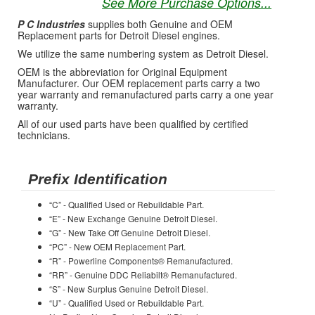
See More Purchase Options...
P C Industries
supplies both Genuine and OEM
Replacement parts for Detroit Diesel engines.
We utilize the same numbering system as Detroit Diesel.
OEM is the abbreviation for Original Equipment
Manufacturer. Our OEM replacement parts carry a two
year warranty and remanufactured parts carry a one year
warranty.
All of our used parts have been qualified by certified
technicians.
Prefix Identification
“C” - Qualified Used or Rebuildable Part.
“E” - New Exchange Genuine Detroit Diesel.
“G” - New Take Off Genuine Detroit Diesel.
“PC” - New OEM Replacement Part.
“R” - Powerline Components® Remanufactured.
“RR” - Genuine DDC Reliabilt® Remanufactured.
“S” - New Surplus Genuine Detroit Diesel.
“U” - Qualified Used or Rebuildable Part.