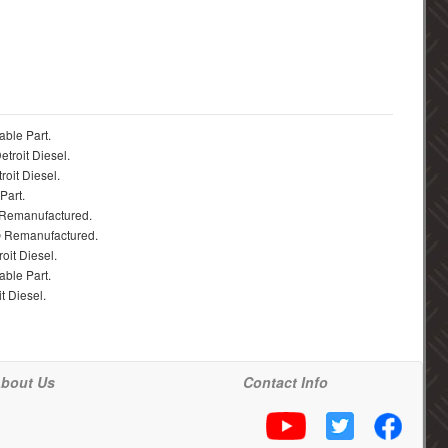
able Part.
troit Diesel.
roit Diesel.
Part.
 Remanufactured.
® Remanufactured.
oit Diesel.
able Part.
t Diesel.
bout Us
Contact Info