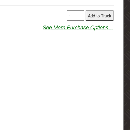
See More Purchase Options...