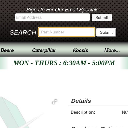
Sign Up For Our Email Specials:
SEARCH
 Deere
Caterpillar
Kocsis
More...
MON - THURS : 6:30AM - 5:00PM
Details
Description:
Nut