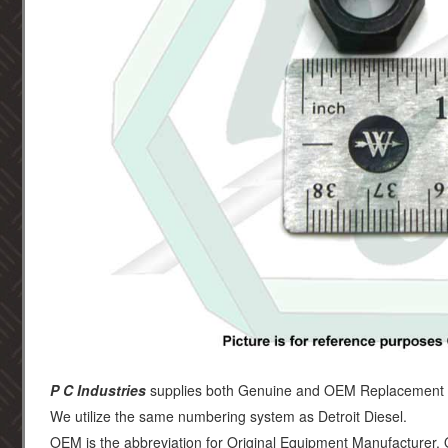
P C Industries
supplies both Genuine and OEM Replacement par
We utilize the same numbering system as Detroit Diesel.
OEM is the abbreviation for Original Equipment Manufacturer.