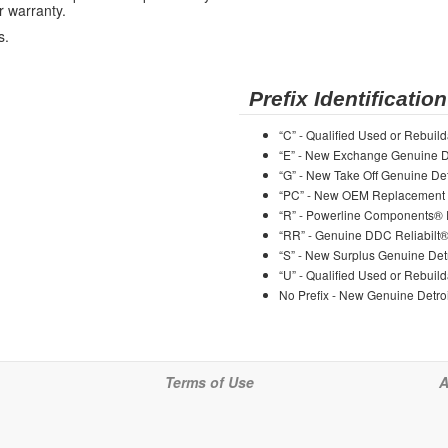
r warranty.
s.
Prefix Identification
“C” - Qualified Used or Rebuild
“E” - New Exchange Genuine De
“G” - New Take Off Genuine Det
“PC” - New OEM Replacement 
“R” - Powerline Components®
“RR” - Genuine DDC Reliabilt
“S” - New Surplus Genuine Detr
“U” - Qualified Used or Rebuild
No Prefix - New Genuine Detroi
Terms of Use
A