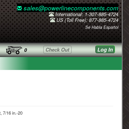
sales@powerlinecomponents.com
International: 1-307-885-4724
US (Toll Free): 877-885-4724
Se Habla Español
Log In
Check Out
0
, 7/16 in.-20