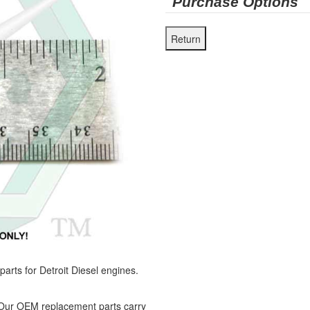
Purchase Options
ts for Detroit Diesel engines.
 Our OEM replacement parts carry