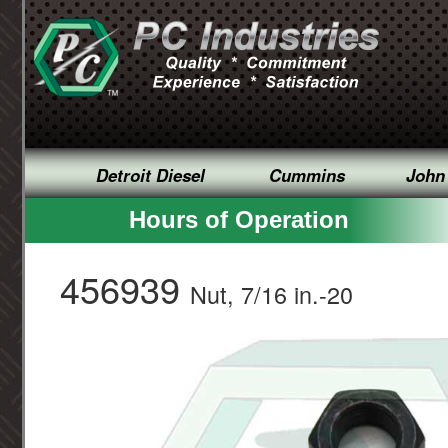
Detroit Diesel
Cummins
John
Hours of Operation
456939
Nut, 7/16 in.-20