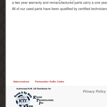
a two year warranty and remanufactured parts carry a one yea
All of our used parts have been qualified by certified technician
Abbreviations
Partnumber Suffix Codes
Privacy Policy