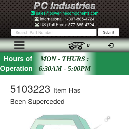
sales@powerlinecomponents.com
International: 1-307-885-4724
US (Toll Free): 877-885-4724
0
Hours of
MON - THURS :
Operation
6:30AM - 5:00PM
5103223
Item Has
Been Superceded