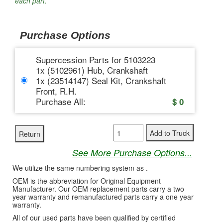
each part.
Purchase Options
Supercession Parts for 5103223
1x (5102961) Hub, Crankshaft
1x (23514147) Seal Kit, Crankshaft
Front, R.H.
Purchase All:
$
0
See More Purchase Options...
We utilize the same numbering system as .
OEM is the abbreviation for Original Equipment
Manufacturer. Our OEM replacement parts carry a two
year warranty and remanufactured parts carry a one year
warranty.
All of our used parts have been qualified by certified