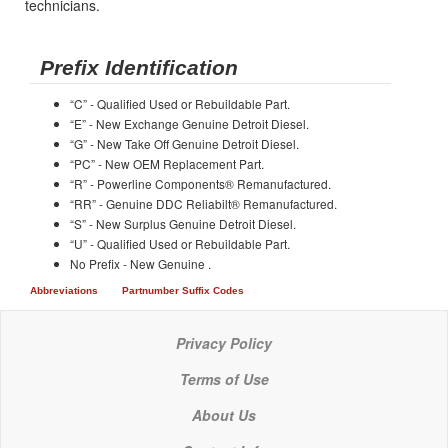
technicians.
Prefix Identification
“C” - Qualified Used or Rebuildable Part.
“E” - New Exchange Genuine Detroit Diesel.
“G” - New Take Off Genuine Detroit Diesel.
“PC” - New OEM Replacement Part.
“R” - Powerline Components® Remanufactured.
“RR” - Genuine DDC Reliabilt® Remanufactured.
“S” - New Surplus Genuine Detroit Diesel.
“U” - Qualified Used or Rebuildable Part.
No Prefix - New Genuine .
Abbreviations
Partnumber Suffix Codes
Privacy Policy
Terms of Use
About Us