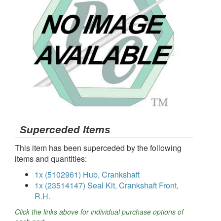
Superceded Items
This item has been superceded by the following
items and quantities:
1x (5102961) Hub, Crankshaft
1x (23514147) Seal Kit, Crankshaft Front,
R.H.
Click the links above for individual purchase options of