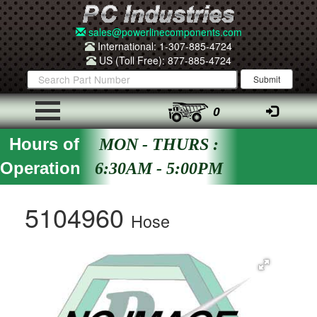
sales@powerlinecomponents.com
International: 1-307-885-4724
US (Toll Free): 877-885-4724
0
Hours of
MON - THURS :
Operation
6:30AM - 5:00PM
5104960
Hose