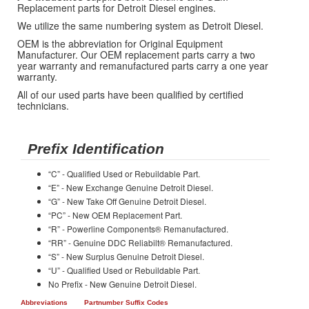
Replacement parts for Detroit Diesel engines.
We utilize the same numbering system as Detroit Diesel.
OEM is the abbreviation for Original Equipment
Manufacturer. Our OEM replacement parts carry a two
year warranty and remanufactured parts carry a one year
warranty.
All of our used parts have been qualified by certified
technicians.
Prefix Identification
“C” - Qualified Used or Rebuildable Part.
“E” - New Exchange Genuine Detroit Diesel.
“G” - New Take Off Genuine Detroit Diesel.
“PC” - New OEM Replacement Part.
“R” - Powerline Components® Remanufactured.
“RR” - Genuine DDC Reliabilt® Remanufactured.
“S” - New Surplus Genuine Detroit Diesel.
“U” - Qualified Used or Rebuildable Part.
No Prefix - New Genuine Detroit Diesel.
Abbreviations
Partnumber Suffix Codes