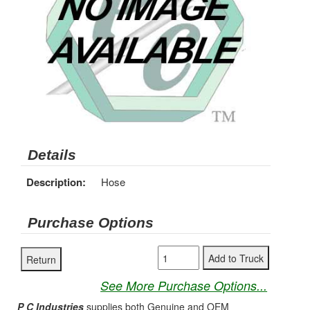
Details
Description:
Hose
Purchase Options
See More Purchase Options...
P C Industries
supplies both Genuine and OEM