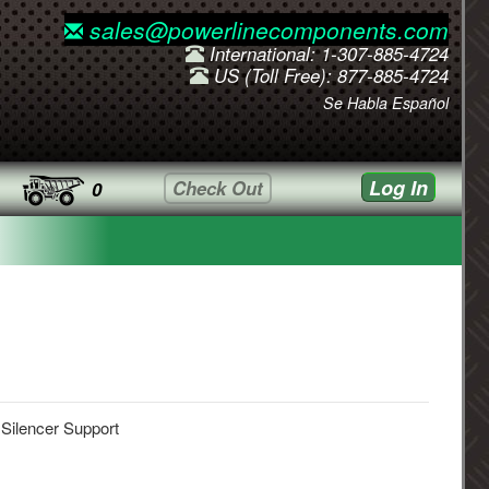
sales@powerlinecomponents.com
International: 1-307-885-4724
US (Toll Free): 877-885-4724
Se Habla Español
Log In
Check Out
0
 Silencer Support