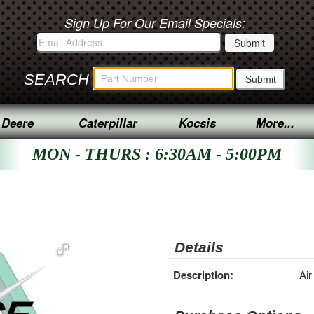
Sign Up For Our Email Specials:
SEARCH
 Deere
Caterpillar
Kocsis
More...
MON - THURS : 6:30AM - 5:00PM
Details
Description:
Air