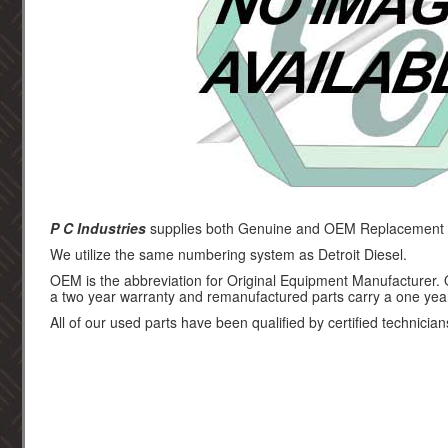
P C Industries
supplies both Genuine and OEM Replacement par
We utilize the same numbering system as Detroit Diesel.
OEM is the abbreviation for Original Equipment Manufacturer.
a two year warranty and remanufactured parts carry a one yea
All of our used parts have been qualified by certified technician