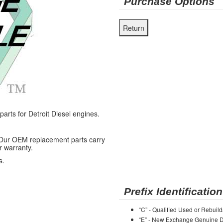
Purchase Options
ts for Detroit Diesel engines.
 Our OEM replacement parts carry
r warranty.
s.
Prefix Identification
“C” - Qualified Used or Rebuild
“E” - New Exchange Genuine De