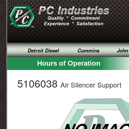
Detroit Diesel
Cummins
John
Hours of Operation
5106038
Air Silencer Support