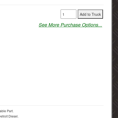
See More Purchase Options...
able Part.
troit Diesel.