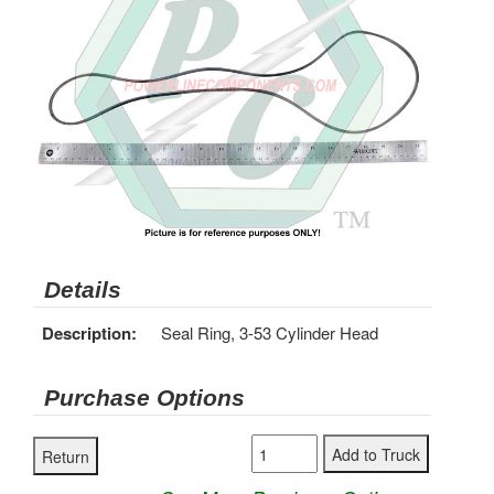
Details
Description:
Seal Ring, 3-53 Cylinder Head
Purchase Options