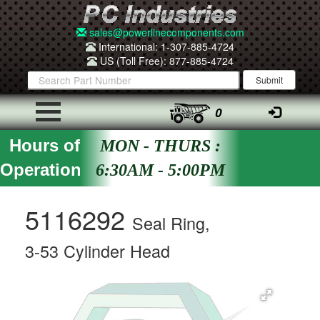
sales@powerlinecomponents.com
International: 1-307-885-4724
US (Toll Free): 877-885-4724
0
Hours of
MON - THURS :
Operation
6:30AM - 5:00PM
5116292
Seal Ring,
3-53 Cylinder Head