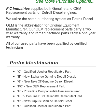
See More Purchase Options...
P C Industries
supplies both Genuine and OEM
Replacement parts for Detroit Diesel engines.
We utilize the same numbering system as Detroit Diesel.
OEM is the abbreviation for Original Equipment
Manufacturer. Our OEM replacement parts carry a two
year warranty and remanufactured parts carry a one year
warranty.
All of our used parts have been qualified by certified
technicians.
Prefix Identification
“C” - Qualified Used or Rebuildable Part.
“E” - New Exchange Genuine Detroit Diesel.
“G” - New Take Off Genuine Detroit Diesel.
“PC” - New OEM Replacement Part.
“R” - Powerline Components® Remanufactured.
“RR” - Genuine DDC Reliabilt® Remanufactured.
“S” - New Surplus Genuine Detroit Diesel.
“U” - Qualified Used or Rebuildable Part.