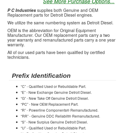
See More Purchase Options...
P C Industries
supplies both Genuine and OEM
Replacement parts for Detroit Diesel engines.
We utilize the same numbering system as Detroit Diesel.
OEM is the abbreviation for Original Equipment
Manufacturer. Our OEM replacement parts carry a two
year warranty and remanufactured parts carry a one year
warranty.
All of our used parts have been qualified by certified
technicians.
Prefix Identification
“C” - Qualified Used or Rebuildable Part.
“E” - New Exchange Genuine Detroit Diesel.
“G” - New Take Off Genuine Detroit Diesel.
“PC” - New OEM Replacement Part.
“R” - Powerline Components® Remanufactured.
“RR” - Genuine DDC Reliabilt® Remanufactured.
“S” - New Surplus Genuine Detroit Diesel.
“U” - Qualified Used or Rebuildable Part.