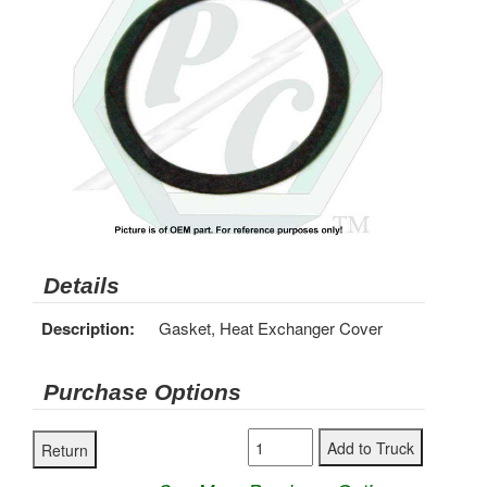
Details
Description:
Gasket, Heat Exchanger Cover
Purchase Options