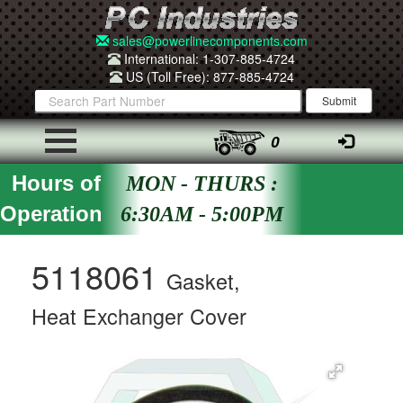
sales@powerlinecomponents.com
International: 1-307-885-4724
US (Toll Free): 877-885-4724
0
Hours of
MON - THURS :
Operation
6:30AM - 5:00PM
5118061
Gasket,
Heat Exchanger Cover