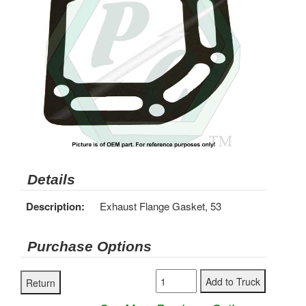
Details
Description:
Exhaust Flange Gasket, 53
Purchase Options