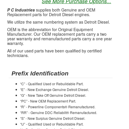
See More Purchase Options...
P C Industries
supplies both Genuine and OEM
Replacement parts for Detroit Diesel engines.
We utilize the same numbering system as Detroit Diesel.
OEM is the abbreviation for Original Equipment
Manufacturer. Our OEM replacement parts carry a two
year warranty and remanufactured parts carry a one year
warranty.
All of our used parts have been qualified by certified
technicians.
Prefix Identification
“C” - Qualified Used or Rebuildable Part.
“E” - New Exchange Genuine Detroit Diesel.
“G” - New Take Off Genuine Detroit Diesel.
“PC” - New OEM Replacement Part.
“R” - Powerline Components® Remanufactured.
“RR” - Genuine DDC Reliabilt® Remanufactured.
“S” - New Surplus Genuine Detroit Diesel.
“U” - Qualified Used or Rebuildable Part.