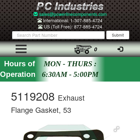
sales@powerlinecomponents.com
International: 1-307-885-4724
US (Toll Free): 877-885-4724
0
Hours of
MON - THURS :
Operation
6:30AM - 5:00PM
5119208
Exhaust
Flange Gasket, 53