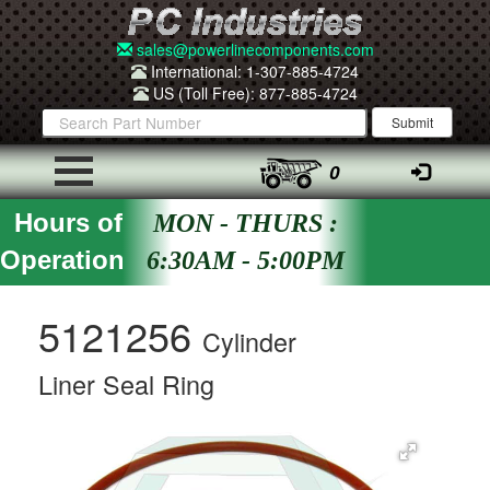
sales@powerlinecomponents.com
International: 1-307-885-4724
US (Toll Free): 877-885-4724
0
Hours of
MON - THURS :
Operation
6:30AM - 5:00PM
5121256
Cylinder
Liner Seal Ring