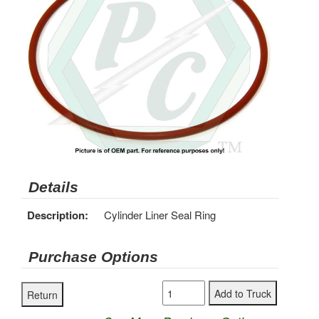
Details
Description:
Cylinder Liner Seal Ring
Purchase Options