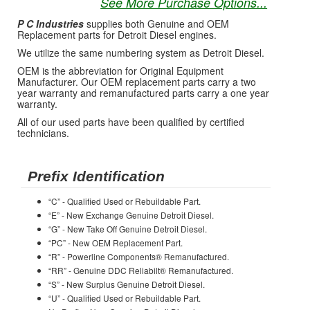
See More Purchase Options...
P C Industries
supplies both Genuine and OEM
Replacement parts for Detroit Diesel engines.
We utilize the same numbering system as Detroit Diesel.
OEM is the abbreviation for Original Equipment
Manufacturer. Our OEM replacement parts carry a two
year warranty and remanufactured parts carry a one year
warranty.
All of our used parts have been qualified by certified
technicians.
Prefix Identification
“C” - Qualified Used or Rebuildable Part.
“E” - New Exchange Genuine Detroit Diesel.
“G” - New Take Off Genuine Detroit Diesel.
“PC” - New OEM Replacement Part.
“R” - Powerline Components® Remanufactured.
“RR” - Genuine DDC Reliabilt® Remanufactured.
“S” - New Surplus Genuine Detroit Diesel.
“U” - Qualified Used or Rebuildable Part.