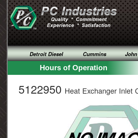
Detroit Diesel
Cummins
John
Hours of Operation
5122950
Heat Exchanger Inlet 