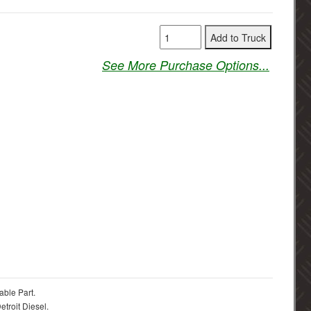
See More Purchase Options...
able Part.
troit Diesel.