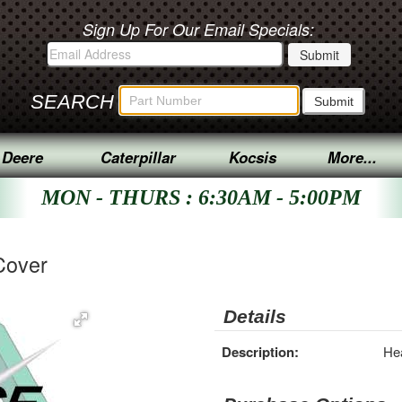
Sign Up For Our Email Specials:
SEARCH
 Deere
Caterpillar
Kocsis
More...
MON - THURS : 6:30AM - 5:00PM
Cover
Details
Description:
Hea