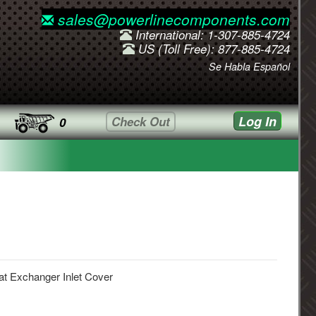
sales@powerlinecomponents.com
International: 1-307-885-4724
US (Toll Free): 877-885-4724
Se Habla Español
Log In
Check Out
0
t Exchanger Inlet Cover