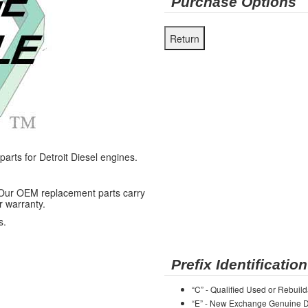
Purchase Options
ts for Detroit Diesel engines.
 Our OEM replacement parts carry
r warranty.
s.
Prefix Identification
“C” - Qualified Used or Rebuild
“E” - New Exchange Genuine De