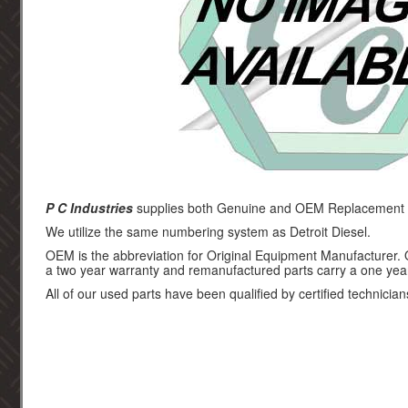
P C Industries
supplies both Genuine and OEM Replacement par
We utilize the same numbering system as Detroit Diesel.
OEM is the abbreviation for Original Equipment Manufacturer.
a two year warranty and remanufactured parts carry a one yea
All of our used parts have been qualified by certified technician