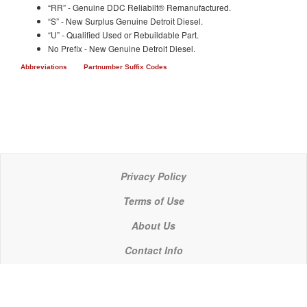
“RR” - Genuine DDC Reliabilt® Remanufactured.
“S” - New Surplus Genuine Detroit Diesel.
“U” - Qualified Used or Rebuildable Part.
No Prefix - New Genuine Detroit Diesel.
Abbreviations
Partnumber Suffix Codes
Privacy Policy
Terms of Use
About Us
Contact Info