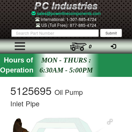
sales@powerlinecomponents.com
International: 1-307-885-4724
US (Toll Free): 877-885-4724
0
Hours of
MON - THURS :
Operation
6:30AM - 5:00PM
5125695
Oil Pump
Inlet Pipe