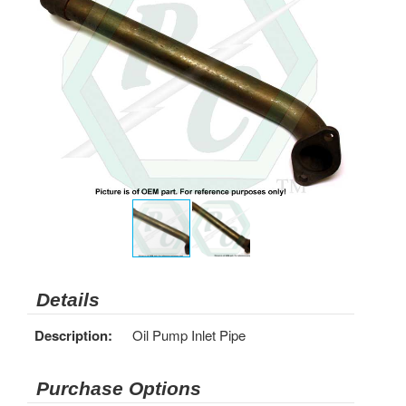
Details
Description:
Oil Pump Inlet Pipe
Purchase Options