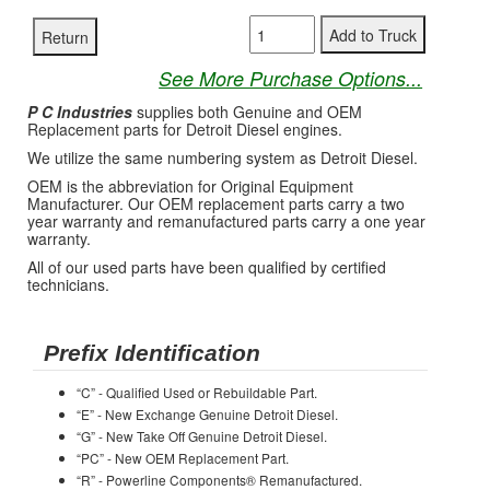
See More Purchase Options...
P C Industries
supplies both Genuine and OEM
Replacement parts for Detroit Diesel engines.
We utilize the same numbering system as Detroit Diesel.
OEM is the abbreviation for Original Equipment
Manufacturer. Our OEM replacement parts carry a two
year warranty and remanufactured parts carry a one year
warranty.
All of our used parts have been qualified by certified
technicians.
Prefix Identification
“C” - Qualified Used or Rebuildable Part.
“E” - New Exchange Genuine Detroit Diesel.
“G” - New Take Off Genuine Detroit Diesel.
“PC” - New OEM Replacement Part.
“R” - Powerline Components® Remanufactured.