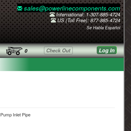
sales@powerlinecomponents.com
International: 1-307-885-4724
US (Toll Free): 877-885-4724
Se Habla Español
Log In
Check Out
0
 Pump Inlet Pipe