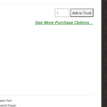
See More Purchase Options...
able Part.
troit Diesel.