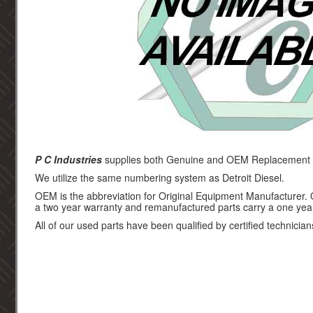
P C Industries
supplies both Genuine and OEM Replacement par
We utilize the same numbering system as Detroit Diesel.
OEM is the abbreviation for Original Equipment Manufacturer.
a two year warranty and remanufactured parts carry a one yea
All of our used parts have been qualified by certified technician