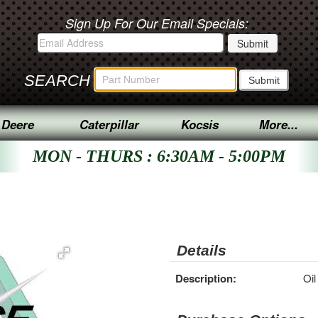
Sign Up For Our Email Specials:
SEARCH
 Deere
Caterpillar
Kocsis
More...
MON - THURS : 6:30AM - 5:00PM
Details
Description:
Oil