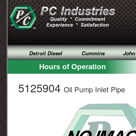
Detroit Diesel
Cummins
John
Hours of Operation
5125904
Oil Pump Inlet Pipe