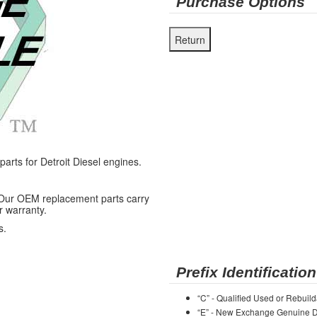
Purchase Options
ts for Detroit Diesel engines.
 Our OEM replacement parts carry
r warranty.
s.
Prefix Identification
“C” - Qualified Used or Rebuild
“E” - New Exchange Genuine De