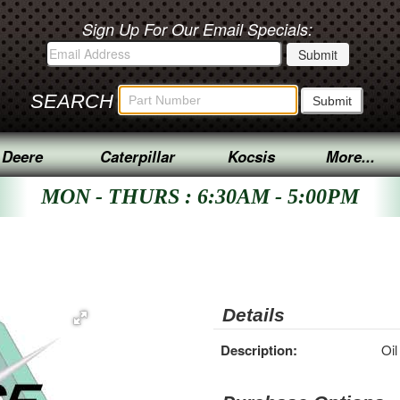
Sign Up For Our Email Specials:
SEARCH
 Deere
Caterpillar
Kocsis
More...
MON - THURS : 6:30AM - 5:00PM
Details
Description:
Oil