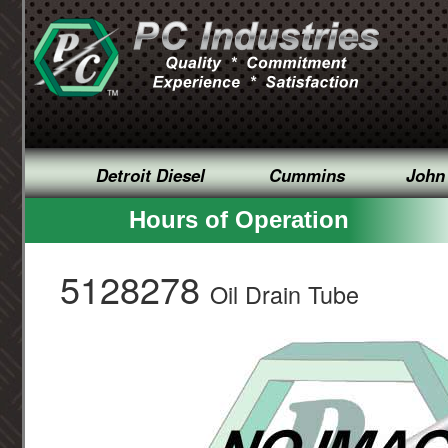
Detroit Diesel
Cummins
John
Hours of Operation
5128278
Oil Drain Tube