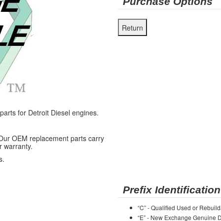
Purchase Options
ts for Detroit Diesel engines.
 Our OEM replacement parts carry
r warranty.
s.
Prefix Identification
“C” - Qualified Used or Rebuild
“E” - New Exchange Genuine De