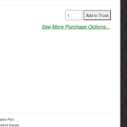
See More Purchase Options...
able Part.
troit Diesel.