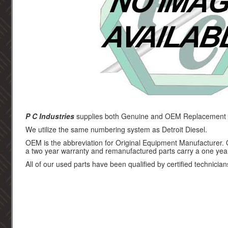
P C Industries
supplies both Genuine and OEM Replacement par
We utilize the same numbering system as Detroit Diesel.
OEM is the abbreviation for Original Equipment Manufacturer.
a two year warranty and remanufactured parts carry a one yea
All of our used parts have been qualified by certified technician