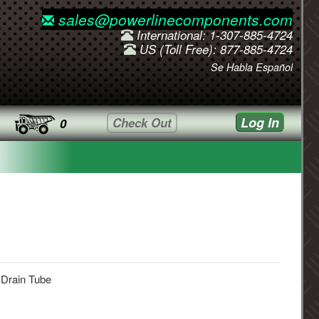
sales@powerlinecomponents.com
International: 1-307-885-4724
US (Toll Free): 877-885-4724
Se Habla Español
Log In
Check Out
0
 Drain Tube