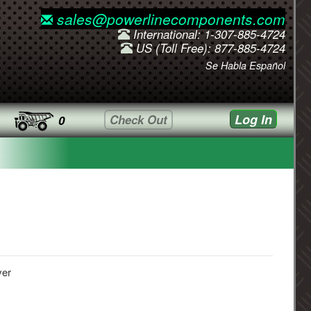
sales@powerlinecomponents.com
International: 1-307-885-4724
US (Toll Free): 877-885-4724
Se Habla Español
Log In
Check Out
0
ver