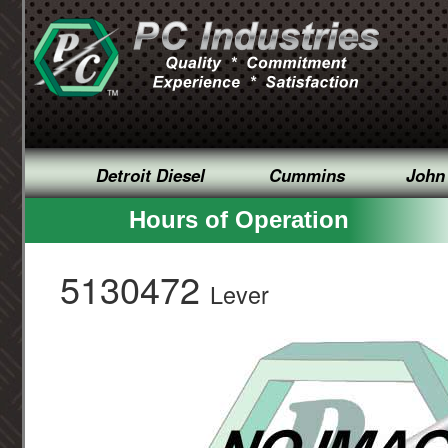
Detroit Diesel
Cummins
John
Hours of Operation
5130472
Lever