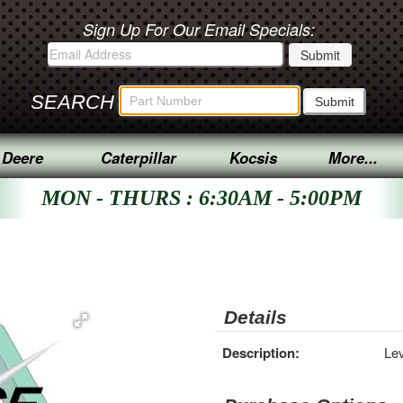
Sign Up For Our Email Specials:
SEARCH
 Deere
Caterpillar
Kocsis
More...
MON - THURS : 6:30AM - 5:00PM
Details
Description:
Le