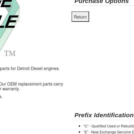
Purchase Options
ts for Detroit Diesel engines.
 Our OEM replacement parts carry
r warranty.
s.
Prefix Identification
“C” - Qualified Used or Rebuild
“E” - New Exchange Genuine De