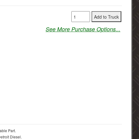
See More Purchase Options...
able Part.
troit Diesel.