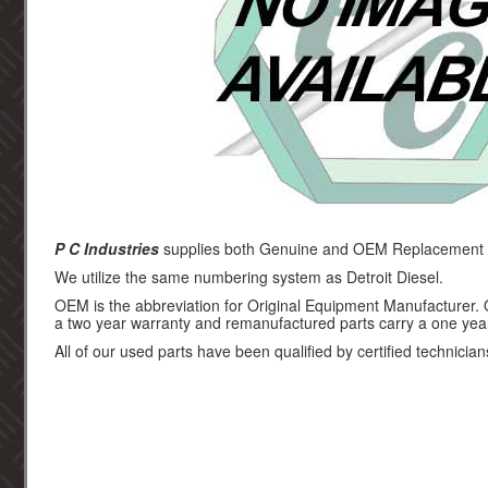
P C Industries
supplies both Genuine and OEM Replacement par
We utilize the same numbering system as Detroit Diesel.
OEM is the abbreviation for Original Equipment Manufacturer.
a two year warranty and remanufactured parts carry a one yea
All of our used parts have been qualified by certified technician