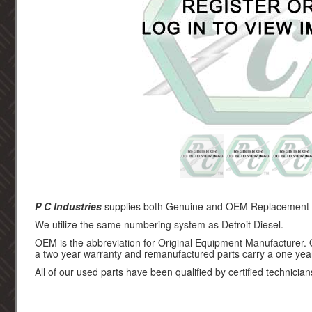
P C Industries
supplies both Genuine and OEM Replacement par
We utilize the same numbering system as Detroit Diesel.
OEM is the abbreviation for Original Equipment Manufacturer.
a two year warranty and remanufactured parts carry a one yea
All of our used parts have been qualified by certified technician