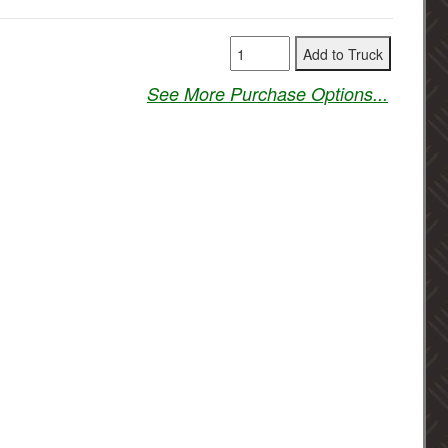
See More Purchase Options...