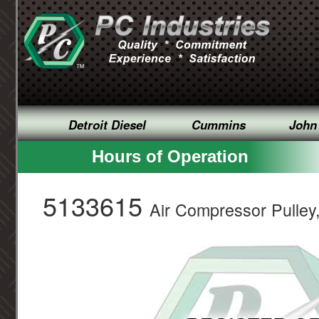
Detroit Diesel
Cummins
John
Hours of Operation
5133615
Air Compressor Pulley,