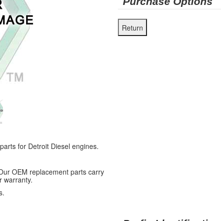
Purchase Options
ts for Detroit Diesel engines.
 Our OEM replacement parts carry
r warranty.
s.