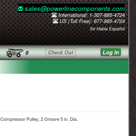
sales@powerlinecomponents.com
International: 1-307-885-4724
US (Toll Free): 877-885-4724
Se Habla Español
Log In
Check Out
0
 Compressor Pulley, 2 Groove 5 in. Dia.