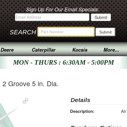
Sign Up For Our Email Specials:
SEARCH
 Deere
Caterpillar
Kocsis
More...
MON - THURS : 6:30AM - 5:00PM
 2 Groove 5 in. Dia.
Details
Description:
Air