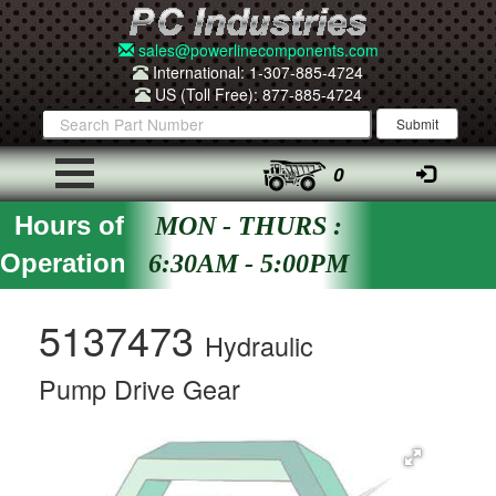
sales@powerlinecomponents.com
International: 1-307-885-4724
US (Toll Free): 877-885-4724
0
Hours of
MON - THURS :
Operation
6:30AM - 5:00PM
5137473
Hydraulic
Pump Drive Gear