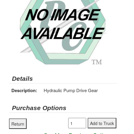
Details
Description:
Hydraulic Pump Drive Gear
Purchase Options