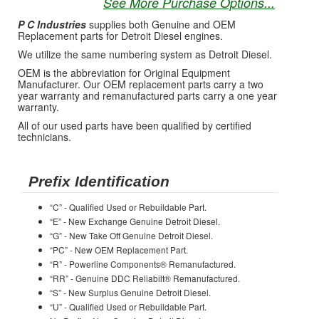
See More Purchase Options...
P C Industries
supplies both Genuine and OEM
Replacement parts for Detroit Diesel engines.
We utilize the same numbering system as Detroit Diesel.
OEM is the abbreviation for Original Equipment
Manufacturer. Our OEM replacement parts carry a two
year warranty and remanufactured parts carry a one year
warranty.
All of our used parts have been qualified by certified
technicians.
Prefix Identification
“C” - Qualified Used or Rebuildable Part.
“E” - New Exchange Genuine Detroit Diesel.
“G” - New Take Off Genuine Detroit Diesel.
“PC” - New OEM Replacement Part.
“R” - Powerline Components® Remanufactured.
“RR” - Genuine DDC Reliabilt® Remanufactured.
“S” - New Surplus Genuine Detroit Diesel.
“U” - Qualified Used or Rebuildable Part.