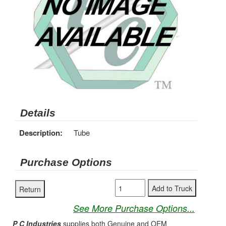
Details
Description:
Tube
Purchase Options
See More Purchase Options...
P C Industries
supplies both Genuine and OEM