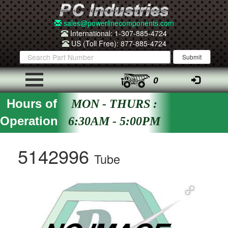
sales@powerlinecomponents.com
International: 1-307-885-4724
US (Toll Free): 877-885-4724
0
Hours of
MON - THURS :
Operation
6:30AM - 5:00PM
5142996
Tube