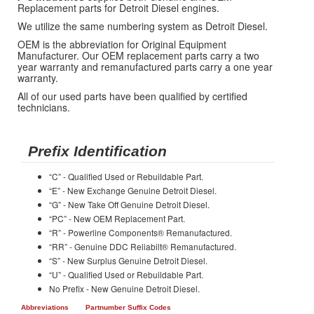
Replacement parts for Detroit Diesel engines.
We utilize the same numbering system as Detroit Diesel.
OEM is the abbreviation for Original Equipment
Manufacturer. Our OEM replacement parts carry a two
year warranty and remanufactured parts carry a one year
warranty.
All of our used parts have been qualified by certified
technicians.
Prefix Identification
“C” - Qualified Used or Rebuildable Part.
“E” - New Exchange Genuine Detroit Diesel.
“G” - New Take Off Genuine Detroit Diesel.
“PC” - New OEM Replacement Part.
“R” - Powerline Components® Remanufactured.
“RR” - Genuine DDC Reliabilt® Remanufactured.
“S” - New Surplus Genuine Detroit Diesel.
“U” - Qualified Used or Rebuildable Part.
No Prefix - New Genuine Detroit Diesel.
Abbreviations
Partnumber Suffix Codes