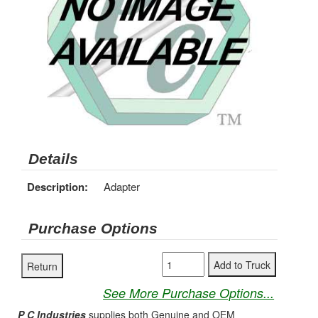
Details
Description:
Adapter
Purchase Options
See More Purchase Options...
P C Industries
supplies both Genuine and OEM