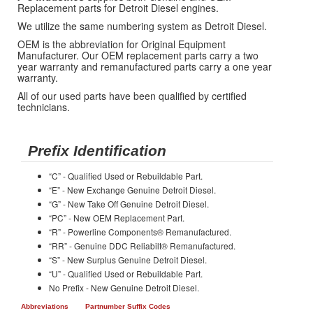
Replacement parts for Detroit Diesel engines.
We utilize the same numbering system as Detroit Diesel.
OEM is the abbreviation for Original Equipment
Manufacturer. Our OEM replacement parts carry a two
year warranty and remanufactured parts carry a one year
warranty.
All of our used parts have been qualified by certified
technicians.
Prefix Identification
“C” - Qualified Used or Rebuildable Part.
“E” - New Exchange Genuine Detroit Diesel.
“G” - New Take Off Genuine Detroit Diesel.
“PC” - New OEM Replacement Part.
“R” - Powerline Components® Remanufactured.
“RR” - Genuine DDC Reliabilt® Remanufactured.
“S” - New Surplus Genuine Detroit Diesel.
“U” - Qualified Used or Rebuildable Part.
No Prefix - New Genuine Detroit Diesel.
Abbreviations
Partnumber Suffix Codes