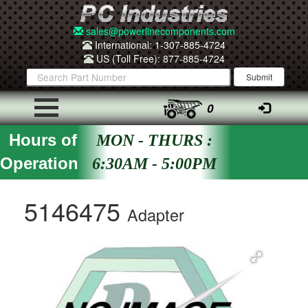
sales@powerlinecomponents.com
International: 1-307-885-4724
US (Toll Free): 877-885-4724
0
Hours of
MON - THURS :
Operation
6:30AM - 5:00PM
5146475
Adapter