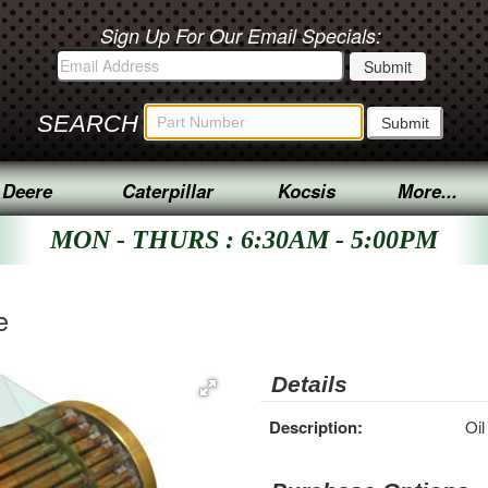
Sign Up For Our Email Specials:
SEARCH
 Deere
Caterpillar
Kocsis
More...
MON - THURS : 6:30AM - 5:00PM
e
Details
Description:
Oil