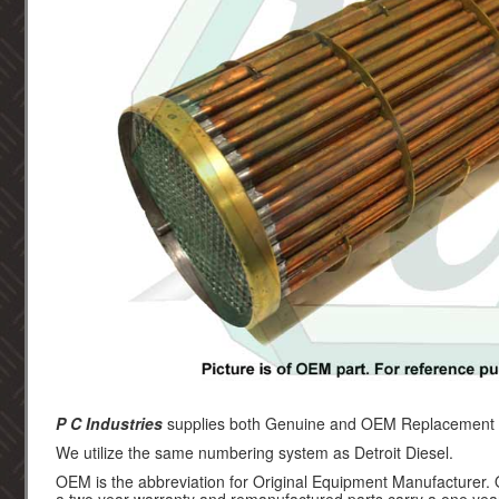
P C Industries
supplies both Genuine and OEM Replacement par
We utilize the same numbering system as Detroit Diesel.
OEM is the abbreviation for Original Equipment Manufacturer.