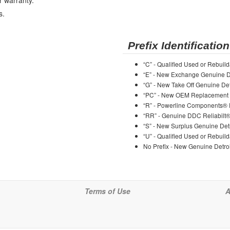
r warranty.
s.
Prefix Identification
“C” - Qualified Used or Rebuild
“E” - New Exchange Genuine De
“G” - New Take Off Genuine Det
“PC” - New OEM Replacement 
“R” - Powerline Components®
“RR” - Genuine DDC Reliabilt
“S” - New Surplus Genuine Detr
“U” - Qualified Used or Rebuild
No Prefix - New Genuine Detroi
Terms of Use
A