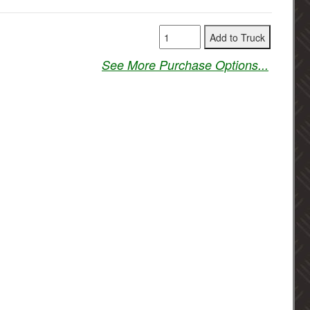
See More Purchase Options...