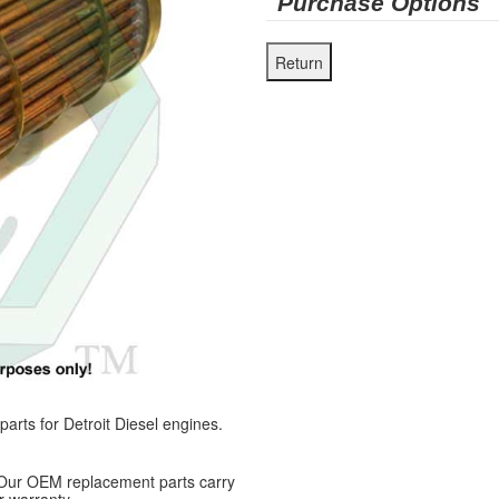
Purchase Options
ts for Detroit Diesel engines.
 Our OEM replacement parts carry