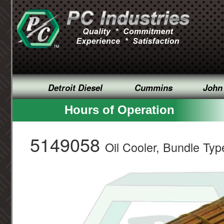
Detroit Diesel
Cummins
John
Hours of Operation
5149058
Oil Cooler, Bundle Typ