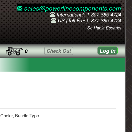
sales@powerlinecomponents.com
International: 1-307-885-4724
US (Toll Free): 877-885-4724
Se Habla Español
Log In
Check Out
0
 Cooler, Bundle Type