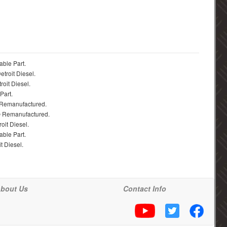
able Part.
troit Diesel.
roit Diesel.
Part.
 Remanufactured.
® Remanufactured.
oit Diesel.
able Part.
t Diesel.
bout Us
Contact Info