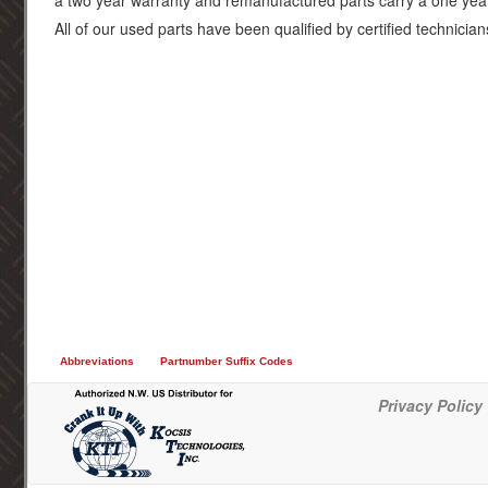
a two year warranty and remanufactured parts carry a one yea
All of our used parts have been qualified by certified technician
Abbreviations
Partnumber Suffix Codes
Privacy Policy