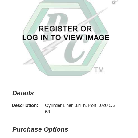
Details
Description:
Cylinder Liner, .84 in. Port, .020 OS,
53
Purchase Options