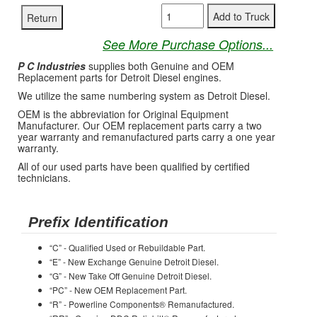
See More Purchase Options...
P C Industries
supplies both Genuine and OEM
Replacement parts for Detroit Diesel engines.
We utilize the same numbering system as Detroit Diesel.
OEM is the abbreviation for Original Equipment
Manufacturer. Our OEM replacement parts carry a two
year warranty and remanufactured parts carry a one year
warranty.
All of our used parts have been qualified by certified
technicians.
Prefix Identification
“C” - Qualified Used or Rebuildable Part.
“E” - New Exchange Genuine Detroit Diesel.
“G” - New Take Off Genuine Detroit Diesel.
“PC” - New OEM Replacement Part.
“R” - Powerline Components® Remanufactured.