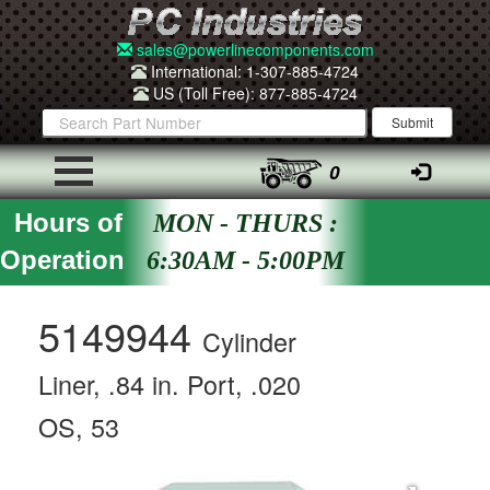
sales@powerlinecomponents.com
International: 1-307-885-4724
US (Toll Free): 877-885-4724
0
Hours of
MON - THURS :
Operation
6:30AM - 5:00PM
5149944
Cylinder
Liner, .84 in. Port, .020
OS, 53