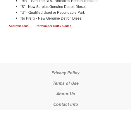
“RR” - Genuine DDC Reliabilt® Remanufactured.
“S” - New Surplus Genuine Detroit Diesel.
“U” - Qualified Used or Rebuildable Part.
No Prefix - New Genuine Detroit Diesel.
Abbreviations
Partnumber Suffix Codes
Privacy Policy
Terms of Use
About Us
Contact Info
© 2021 P C Industries, LLC