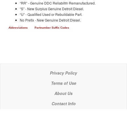
“RR” - Genuine DDC Reliabilt® Remanufactured.
“S” - New Surplus Genuine Detroit Diesel.
“U” - Qualified Used or Rebuildable Part.
No Prefix - New Genuine Detroit Diesel.
Abbreviations
Partnumber Suffix Codes
Privacy Policy
Terms of Use
About Us
Contact Info