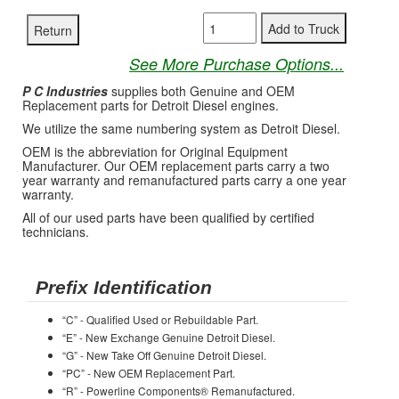
See More Purchase Options...
P C Industries
supplies both Genuine and OEM
Replacement parts for Detroit Diesel engines.
We utilize the same numbering system as Detroit Diesel.
OEM is the abbreviation for Original Equipment
Manufacturer. Our OEM replacement parts carry a two
year warranty and remanufactured parts carry a one year
warranty.
All of our used parts have been qualified by certified
technicians.
Prefix Identification
“C” - Qualified Used or Rebuildable Part.
“E” - New Exchange Genuine Detroit Diesel.
“G” - New Take Off Genuine Detroit Diesel.
“PC” - New OEM Replacement Part.
“R” - Powerline Components® Remanufactured.