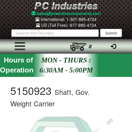
sales@powerlinecomponents.com
International: 1-307-885-4724
US (Toll Free): 877-885-4724
0
Hours of
MON - THURS :
Operation
6:30AM - 5:00PM
5150923
Shaft, Gov.
Weight Carrier