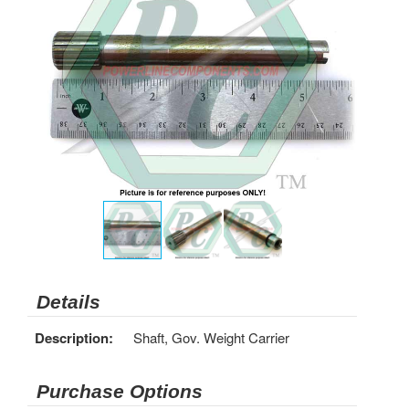
Details
Description:
Shaft, Gov. Weight Carrier
Purchase Options