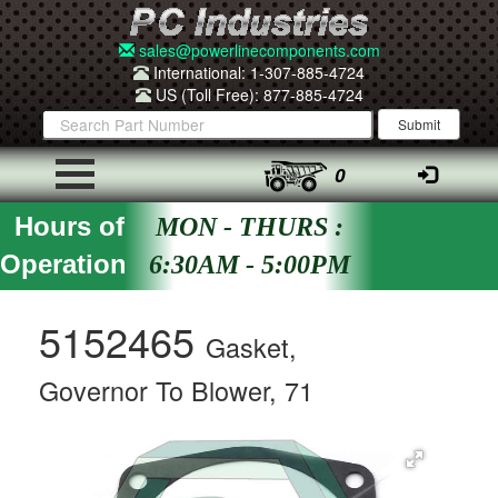
sales@powerlinecomponents.com
International: 1-307-885-4724
US (Toll Free): 877-885-4724
0
Hours of
MON - THURS :
Operation
6:30AM - 5:00PM
5152465
Gasket,
Governor To Blower, 71