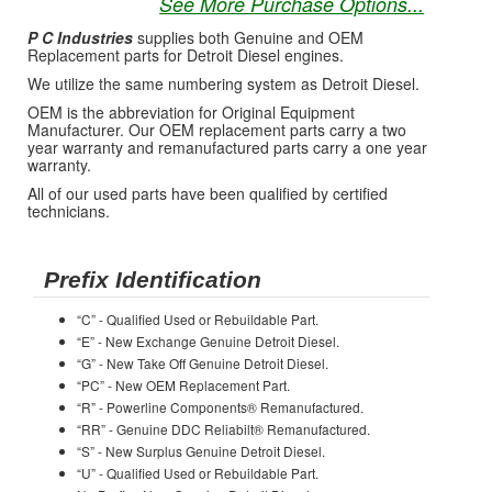
See More Purchase Options...
P C Industries
supplies both Genuine and OEM
Replacement parts for Detroit Diesel engines.
We utilize the same numbering system as Detroit Diesel.
OEM is the abbreviation for Original Equipment
Manufacturer. Our OEM replacement parts carry a two
year warranty and remanufactured parts carry a one year
warranty.
All of our used parts have been qualified by certified
technicians.
Prefix Identification
“C” - Qualified Used or Rebuildable Part.
“E” - New Exchange Genuine Detroit Diesel.
“G” - New Take Off Genuine Detroit Diesel.
“PC” - New OEM Replacement Part.
“R” - Powerline Components® Remanufactured.
“RR” - Genuine DDC Reliabilt® Remanufactured.
“S” - New Surplus Genuine Detroit Diesel.
“U” - Qualified Used or Rebuildable Part.