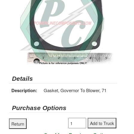
Details
Description:
Gasket, Governor To Blower, 71
Purchase Options