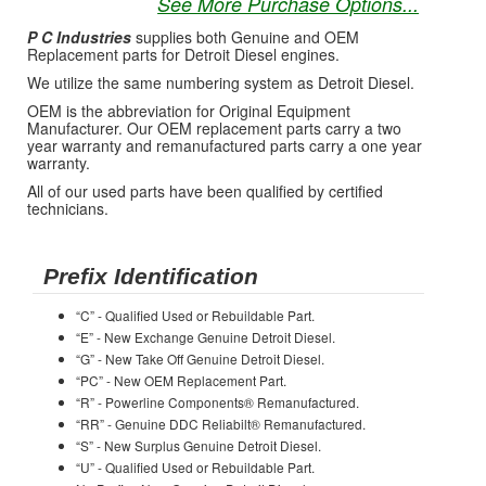
See More Purchase Options...
P C Industries
supplies both Genuine and OEM
Replacement parts for Detroit Diesel engines.
We utilize the same numbering system as Detroit Diesel.
OEM is the abbreviation for Original Equipment
Manufacturer. Our OEM replacement parts carry a two
year warranty and remanufactured parts carry a one year
warranty.
All of our used parts have been qualified by certified
technicians.
Prefix Identification
“C” - Qualified Used or Rebuildable Part.
“E” - New Exchange Genuine Detroit Diesel.
“G” - New Take Off Genuine Detroit Diesel.
“PC” - New OEM Replacement Part.
“R” - Powerline Components® Remanufactured.
“RR” - Genuine DDC Reliabilt® Remanufactured.
“S” - New Surplus Genuine Detroit Diesel.
“U” - Qualified Used or Rebuildable Part.