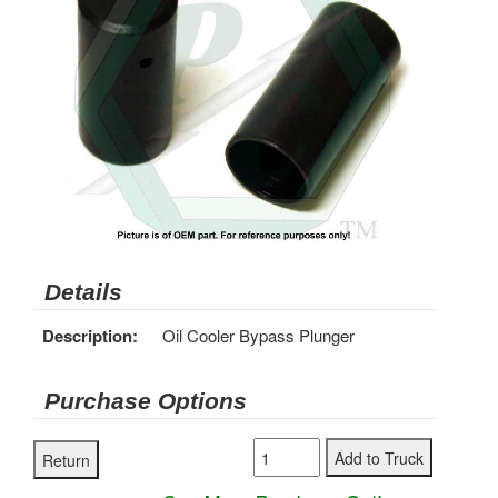
Details
Description:
Oil Cooler Bypass Plunger
Purchase Options