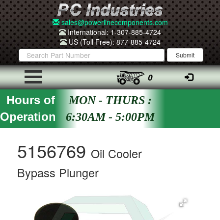
sales@powerlinecomponents.com
International: 1-307-885-4724
US (Toll Free): 877-885-4724
0
Hours of
MON - THURS :
Operation
6:30AM - 5:00PM
5156769
Oil Cooler
Bypass Plunger