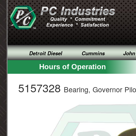
Detroit Diesel
Cummins
John
Hours of Operation
5157328
Bearing, Governor Pilo