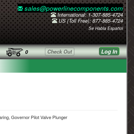
sales@powerlinecomponents.com
International: 1-307-885-4724
US (Toll Free): 877-885-4724
Se Habla Español
Log In
Check Out
0
ring, Governor Pilot Valve Plunger