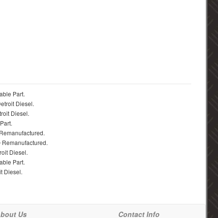
able Part.
troit Diesel.
roit Diesel.
Part.
 Remanufactured.
® Remanufactured.
oit Diesel.
able Part.
t Diesel.
bout Us
Contact Info