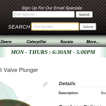
Sign Up For Our Email Specials:
SEARCH
 Deere
Caterpillar
Kocsis
More...
MON - THURS : 6:30AM - 5:00PM
t Valve Plunger
Details
Description:
Bea