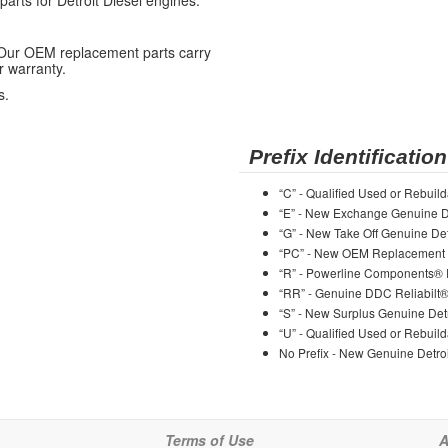
ts for Detroit Diesel engines.
 Our OEM replacement parts carry
r warranty.
s.
Prefix Identification
“C” - Qualified Used or Rebuild
“E” - New Exchange Genuine De
“G” - New Take Off Genuine Det
“PC” - New OEM Replacement 
“R” - Powerline Components®
“RR” - Genuine DDC Reliabilt
“S” - New Surplus Genuine Detr
“U” - Qualified Used or Rebuild
No Prefix - New Genuine Detroi
Terms of Use
A