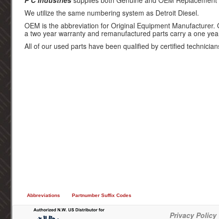
P C Industries
supplies both Genuine and OEM Replacement par
We utilize the same numbering system as Detroit Diesel.
OEM is the abbreviation for Original Equipment Manufacturer.
a two year warranty and remanufactured parts carry a one yea
All of our used parts have been qualified by certified technician
Abbreviations
Partnumber Suffix Codes
Privacy Policy