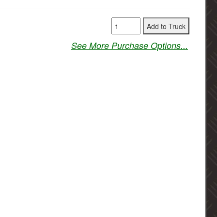
See More Purchase Options...