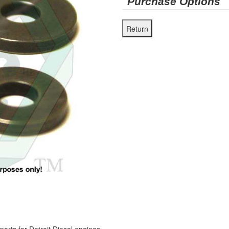
Purchase Options