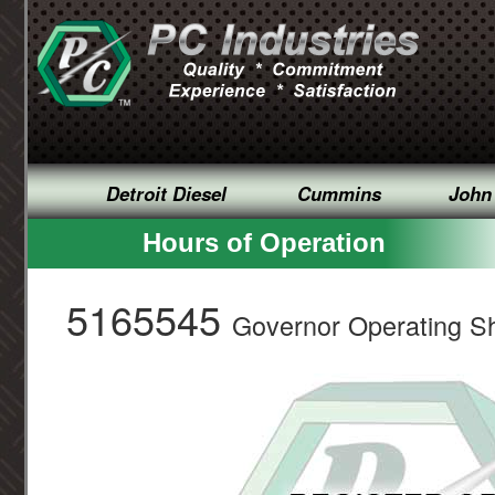
Detroit Diesel
Cummins
John
Hours of Operation
5165545
Governor Operating Sh