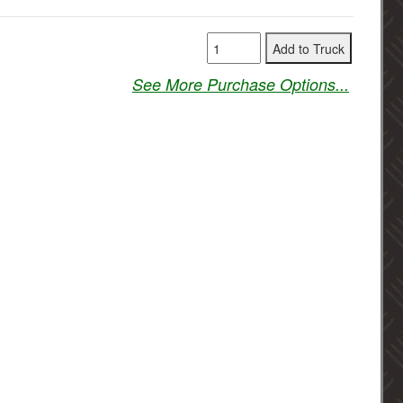
See More Purchase Options...