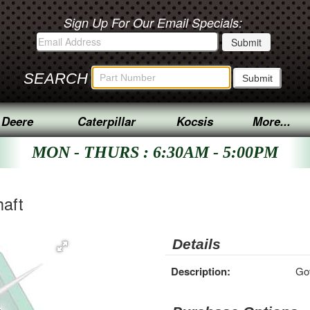
Sign Up For Our Email Specials:
SEARCH
 Deere
Caterpillar
Kocsis
More...
MON - THURS : 6:30AM - 5:00PM
aft
Details
Description:
Gov