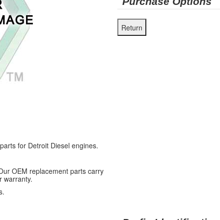
Purchase Options
ts for Detroit Diesel engines.
 Our OEM replacement parts carry
r warranty.
s.