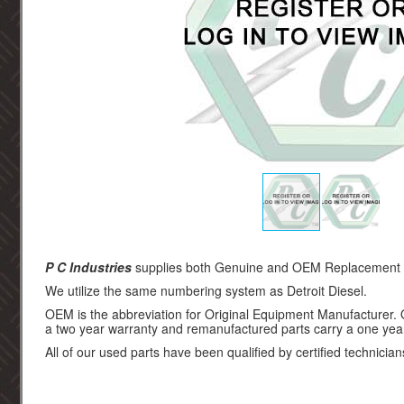
P C Industries
supplies both Genuine and OEM Replacement par
We utilize the same numbering system as Detroit Diesel.
OEM is the abbreviation for Original Equipment Manufacturer.
a two year warranty and remanufactured parts carry a one yea
All of our used parts have been qualified by certified technician