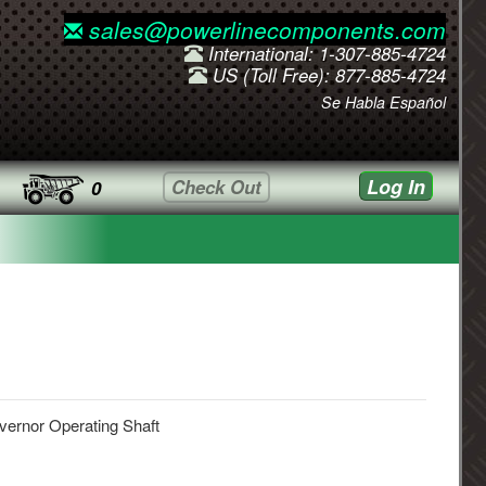
sales@powerlinecomponents.com
International: 1-307-885-4724
US (Toll Free): 877-885-4724
Se Habla Español
Log In
Check Out
0
ernor Operating Shaft