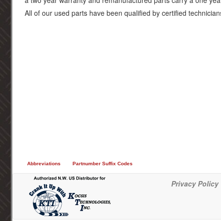
a two year warranty and remanufactured parts carry a one yea
All of our used parts have been qualified by certified technician
Abbreviations
Partnumber Suffix Codes
Privacy Policy