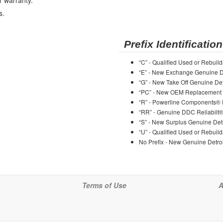
r warranty.
s.
Prefix Identification
“C” - Qualified Used or Rebuild
“E” - New Exchange Genuine De
“G” - New Take Off Genuine Det
“PC” - New OEM Replacement 
“R” - Powerline Components®
“RR” - Genuine DDC Reliabilt
“S” - New Surplus Genuine Detr
“U” - Qualified Used or Rebuild
No Prefix - New Genuine Detroi
Terms of Use
A