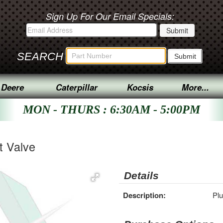
Sign Up For Our Email Specials:
SEARCH
 Deere
Caterpillar
Kocsis
More...
MON - THURS : 6:30AM - 5:00PM
t Valve
Details
Description:
Plu