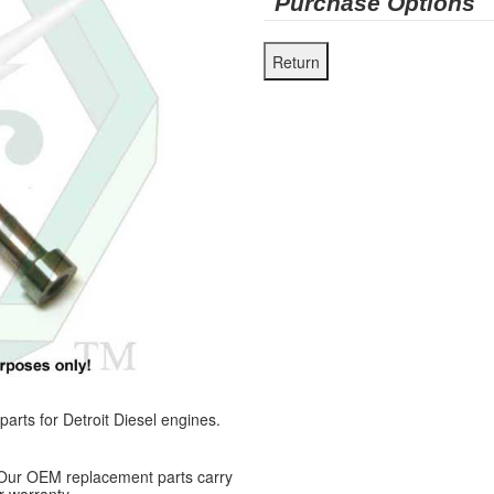
Purchase Options
ts for Detroit Diesel engines.
 Our OEM replacement parts carry