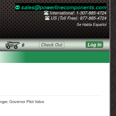
sales@powerlinecomponents.com
International: 1-307-885-4724
US (Toll Free): 877-885-4724
Se Habla Español
Log In
Check Out
0
nger, Governor Pilot Valve