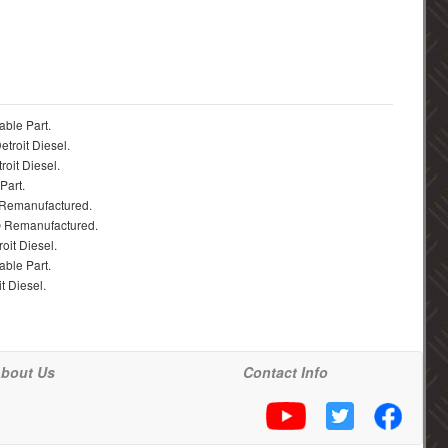
able Part.
troit Diesel.
roit Diesel.
Part.
 Remanufactured.
® Remanufactured.
oit Diesel.
able Part.
t Diesel.
bout Us
Contact Info