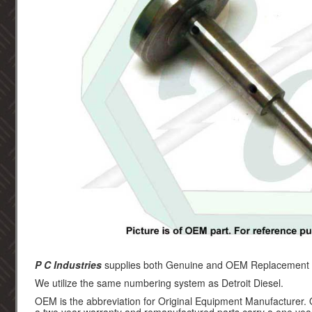
P C Industries
supplies both Genuine and OEM Replacement par
We utilize the same numbering system as Detroit Diesel.
OEM is the abbreviation for Original Equipment Manufacturer.