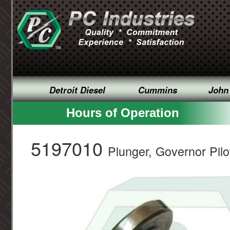
Detroit Diesel
Cummins
John
Hours of Operation
5197010
Plunger, Governor Pilo