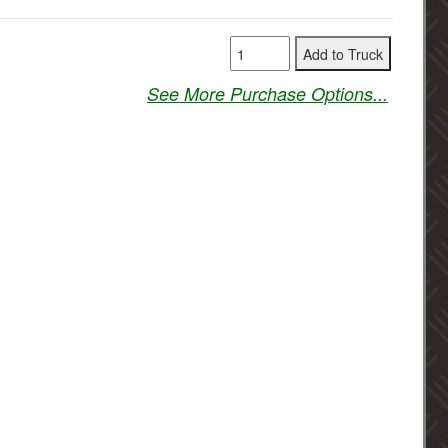
See More Purchase Options...