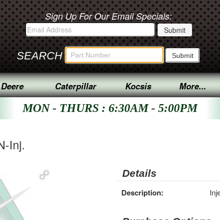
Sign Up For Our Email Specials:
SEARCH
 Deere
Caterpillar
Kocsis
More...
MON - THURS : 6:30AM - 5:00PM
N-Inj.
Details
Description:
Inj