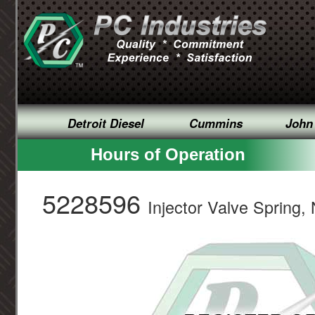
Detroit Diesel
Cummins
John
Hours of Operation
5228596
Injector Valve Spring, 