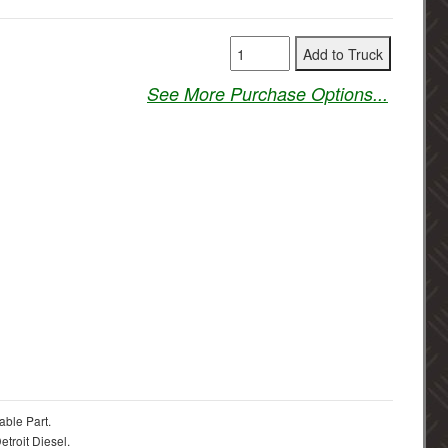
See More Purchase Options...
able Part.
troit Diesel.