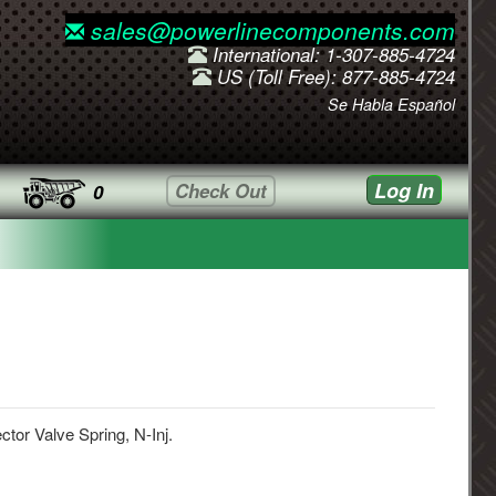
sales@powerlinecomponents.com
International: 1-307-885-4724
US (Toll Free): 877-885-4724
Se Habla Español
Log In
Check Out
0
ector Valve Spring, N-Inj.