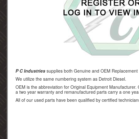
P C Industries
supplies both Genuine and OEM Replacement par
We utilize the same numbering system as Detroit Diesel.
OEM is the abbreviation for Original Equipment Manufacturer.
a two year warranty and remanufactured parts carry a one yea
All of our used parts have been qualified by certified technician