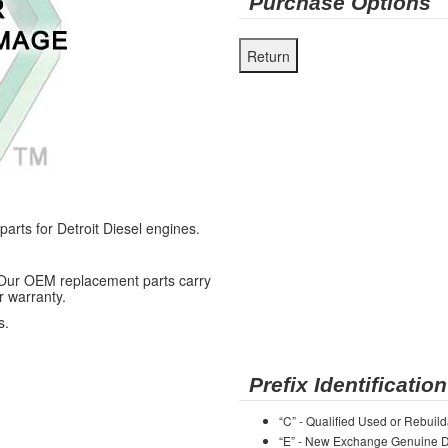
Purchase Options
ts for Detroit Diesel engines.
 Our OEM replacement parts carry
r warranty.
s.
Prefix Identification
“C” - Qualified Used or Rebuild
“E” - New Exchange Genuine De