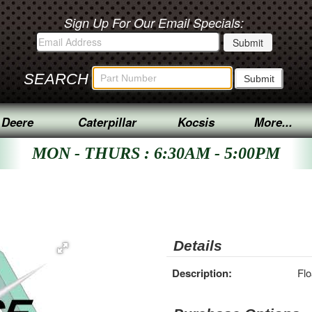
Sign Up For Our Email Specials:
SEARCH
 Deere
Caterpillar
Kocsis
More...
MON - THURS : 6:30AM - 5:00PM
Details
Description:
Flo