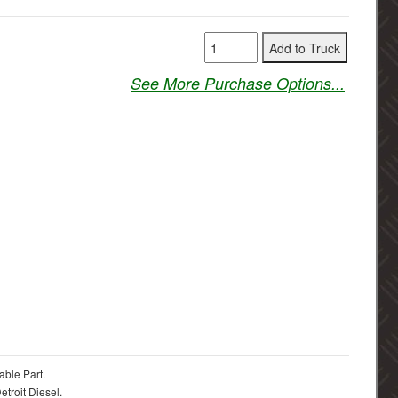
See More Purchase Options...
able Part.
troit Diesel.