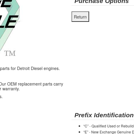
Purchase Options
ts for Detroit Diesel engines.
 Our OEM replacement parts carry
r warranty.
s.
Prefix Identification
“C” - Qualified Used or Rebuild
“E” - New Exchange Genuine De