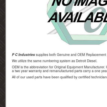
P C Industries
supplies both Genuine and OEM Replacement par
We utilize the same numbering system as Detroit Diesel.
OEM is the abbreviation for Original Equipment Manufacturer.
a two year warranty and remanufactured parts carry a one yea
All of our used parts have been qualified by certified technician