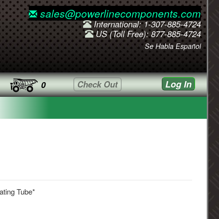
sales@powerlinecomponents.com
International: 1-307-885-4724
US (Toll Free): 877-885-4724
Se Habla Español
Log In
Check Out
0
ating Tube*