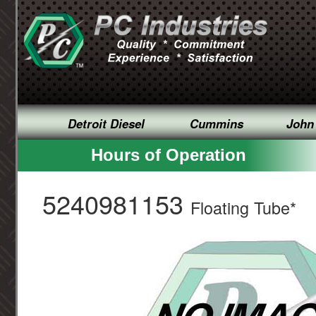
Detroit Diesel
Cummins
John
Hours of Operation
5240981153
Floating Tube*