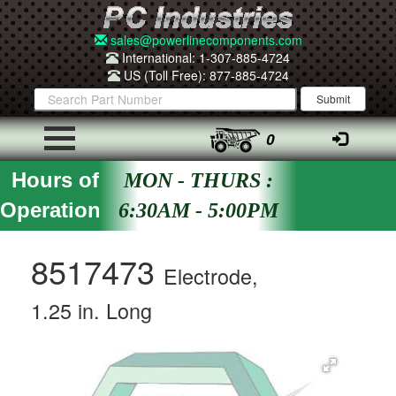
sales@powerlinecomponents.com
International: 1-307-885-4724
US (Toll Free): 877-885-4724
0
Hours of
MON - THURS :
Operation
6:30AM - 5:00PM
8517473
Electrode,
1.25 in. Long