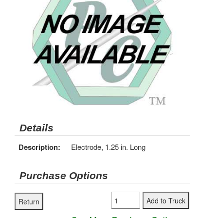
Details
Description:
Electrode, 1.25 in. Long
Purchase Options