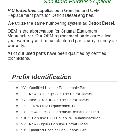
See More Purchase Options...
P C Industries
supplies both Genuine and OEM
Replacement parts for Detroit Diesel engines.
We utilize the same numbering system as Detroit Diesel.
OEM is the abbreviation for Original Equipment
Manufacturer. Our OEM replacement parts carry a two
year warranty and remanufactured parts carry a one year
warranty.
All of our used parts have been qualified by certified
technicians.
Prefix Identification
“C” - Qualified Used or Rebuildable Part.
“E” - New Exchange Genuine Detroit Diesel.
“G” - New Take Off Genuine Detroit Diesel.
“PC” - New OEM Replacement Part.
“R” - Powerline Components® Remanufactured.
“RR” - Genuine DDC Reliabilt® Remanufactured.
“S” - New Surplus Genuine Detroit Diesel.
“U” - Qualified Used or Rebuildable Part.