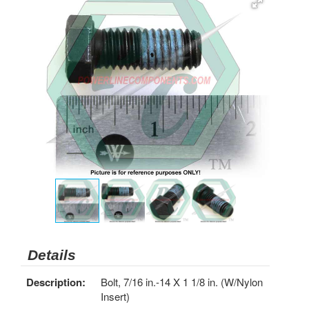
Details
Description:
Bolt, 7/16 in.-14 X 1 1/8 in. (W/Nylon
Insert)