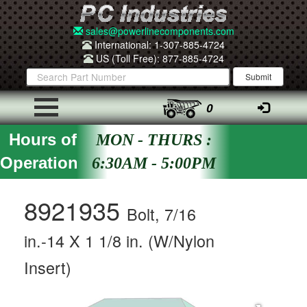
sales@powerlinecomponents.com
International: 1-307-885-4724
US (Toll Free): 877-885-4724
0
Hours of
MON - THURS :
Operation
6:30AM - 5:00PM
8921935
Bolt, 7/16
in.-14 X 1 1/8 in. (W/Nylon
Insert)