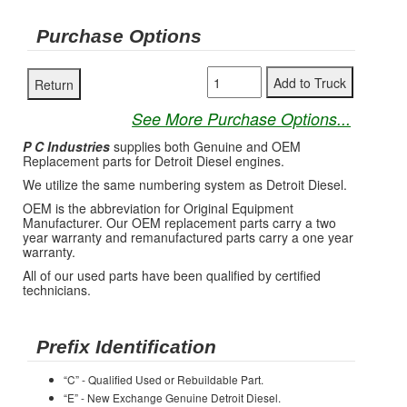
Purchase Options
See More Purchase Options...
P C Industries
supplies both Genuine and OEM
Replacement parts for Detroit Diesel engines.
We utilize the same numbering system as Detroit Diesel.
OEM is the abbreviation for Original Equipment
Manufacturer. Our OEM replacement parts carry a two
year warranty and remanufactured parts carry a one year
warranty.
All of our used parts have been qualified by certified
technicians.
Prefix Identification
“C” - Qualified Used or Rebuildable Part.
“E” - New Exchange Genuine Detroit Diesel.