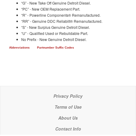
“G” - New Take Off Genuine Detroit Diesel.
“PC” - New OEM Replacement Part.
“R” - Powerline Components® Remanufactured.
“RR” - Genuine DDC Reliabilt® Remanufactured.
“S” - New Surplus Genuine Detroit Diesel.
“U” - Qualified Used or Rebuildable Part.
No Prefix - New Genuine Detroit Diesel.
Abbreviations
Partnumber Suffix Codes
Privacy Policy
Terms of Use
About Us
Contact Info