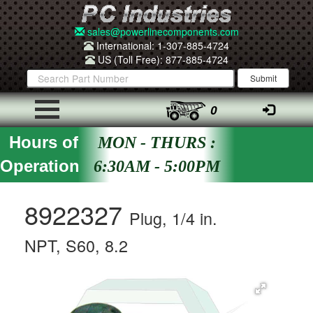
sales@powerlinecomponents.com
International: 1-307-885-4724
US (Toll Free): 877-885-4724
0
Hours of
MON - THURS :
Operation
6:30AM - 5:00PM
8922327
Plug, 1/4 in.
NPT, S60, 8.2