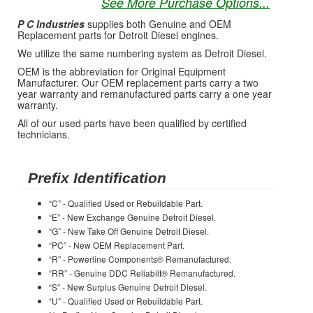
See More Purchase Options...
P C Industries
supplies both Genuine and OEM
Replacement parts for Detroit Diesel engines.
We utilize the same numbering system as Detroit Diesel.
OEM is the abbreviation for Original Equipment
Manufacturer. Our OEM replacement parts carry a two
year warranty and remanufactured parts carry a one year
warranty.
All of our used parts have been qualified by certified
technicians.
Prefix Identification
“C” - Qualified Used or Rebuildable Part.
“E” - New Exchange Genuine Detroit Diesel.
“G” - New Take Off Genuine Detroit Diesel.
“PC” - New OEM Replacement Part.
“R” - Powerline Components® Remanufactured.
“RR” - Genuine DDC Reliabilt® Remanufactured.
“S” - New Surplus Genuine Detroit Diesel.
“U” - Qualified Used or Rebuildable Part.