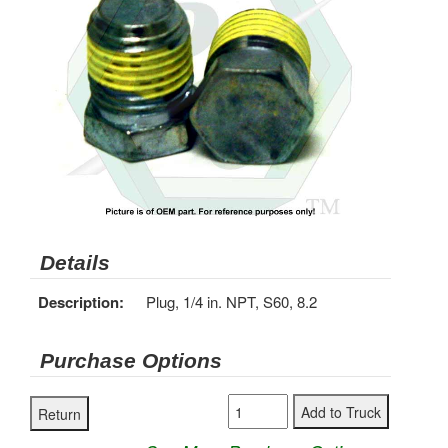
Details
Description:
Plug, 1/4 in. NPT, S60, 8.2
Purchase Options