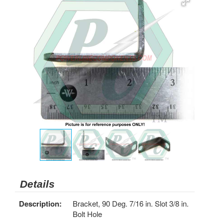
Details
Description:
Bracket, 90 Deg. 7/16 in. Slot 3/8 in.
Bolt Hole