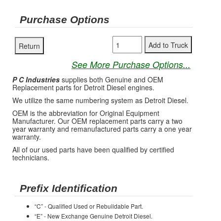
Purchase Options
See More Purchase Options...
P C Industries
supplies both Genuine and OEM
Replacement parts for Detroit Diesel engines.
We utilize the same numbering system as Detroit Diesel.
OEM is the abbreviation for Original Equipment
Manufacturer. Our OEM replacement parts carry a two
year warranty and remanufactured parts carry a one year
warranty.
All of our used parts have been qualified by certified
technicians.
Prefix Identification
“C” - Qualified Used or Rebuildable Part.
“E” - New Exchange Genuine Detroit Diesel.