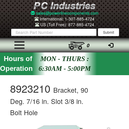
sales@powerlinecomponents.com
International: 1-307-885-4724
US (Toll Free): 877-885-4724
0
Hours of
MON - THURS :
Operation
6:30AM - 5:00PM
8923210
Bracket, 90
Deg. 7/16 in. Slot 3/8 in.
Bolt Hole