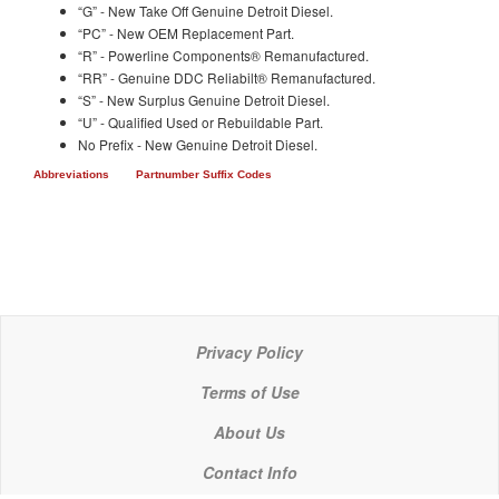
“G” - New Take Off Genuine Detroit Diesel.
“PC” - New OEM Replacement Part.
“R” - Powerline Components® Remanufactured.
“RR” - Genuine DDC Reliabilt® Remanufactured.
“S” - New Surplus Genuine Detroit Diesel.
“U” - Qualified Used or Rebuildable Part.
No Prefix - New Genuine Detroit Diesel.
Abbreviations
Partnumber Suffix Codes
Privacy Policy
Terms of Use
About Us
Contact Info