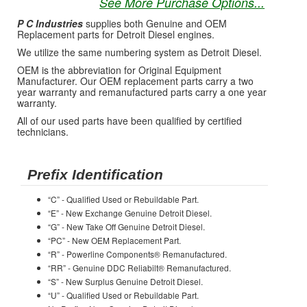
See More Purchase Options...
P C Industries
supplies both Genuine and OEM
Replacement parts for Detroit Diesel engines.
We utilize the same numbering system as Detroit Diesel.
OEM is the abbreviation for Original Equipment
Manufacturer. Our OEM replacement parts carry a two
year warranty and remanufactured parts carry a one year
warranty.
All of our used parts have been qualified by certified
technicians.
Prefix Identification
“C” - Qualified Used or Rebuildable Part.
“E” - New Exchange Genuine Detroit Diesel.
“G” - New Take Off Genuine Detroit Diesel.
“PC” - New OEM Replacement Part.
“R” - Powerline Components® Remanufactured.
“RR” - Genuine DDC Reliabilt® Remanufactured.
“S” - New Surplus Genuine Detroit Diesel.
“U” - Qualified Used or Rebuildable Part.