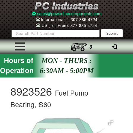
sales@powerlinecomponents.com
International: 1-307-885-4724
US (Toll Free): 877-885-4724
0
Hours of
MON - THURS :
Operation
6:30AM - 5:00PM
8923526
Fuel Pump
Bearing, S60