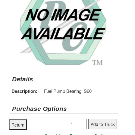
Details
Description:
Fuel Pump Bearing, S60
Purchase Options