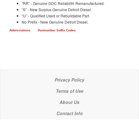
“RR” - Genuine DDC Reliabilt® Remanufactured.
“S” - New Surplus Genuine Detroit Diesel.
“U” - Qualified Used or Rebuildable Part.
No Prefix - New Genuine Detroit Diesel.
Abbreviations
Partnumber Suffix Codes
Privacy Policy
Terms of Use
About Us
Contact Info