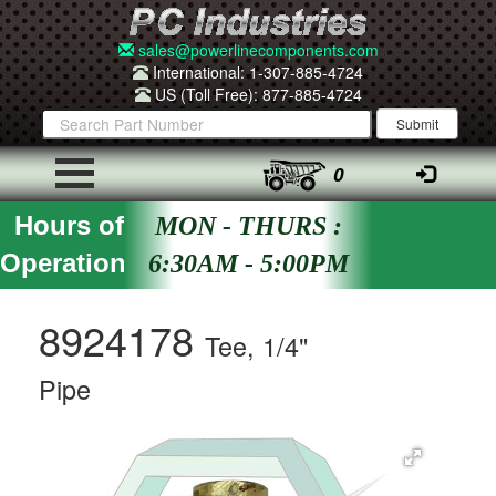
sales@powerlinecomponents.com
International: 1-307-885-4724
US (Toll Free): 877-885-4724
0
Hours of
MON - THURS :
Operation
6:30AM - 5:00PM
8924178
Tee, 1/4"
Pipe