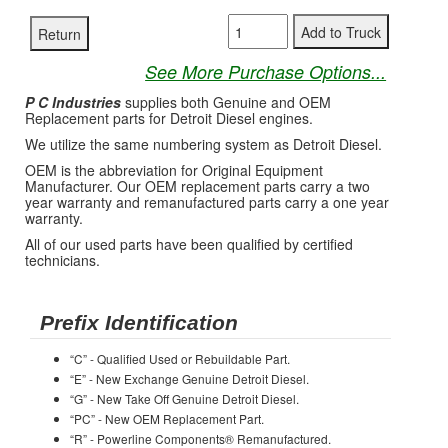
See More Purchase Options...
P C Industries
supplies both Genuine and OEM
Replacement parts for Detroit Diesel engines.
We utilize the same numbering system as Detroit Diesel.
OEM is the abbreviation for Original Equipment
Manufacturer. Our OEM replacement parts carry a two
year warranty and remanufactured parts carry a one year
warranty.
All of our used parts have been qualified by certified
technicians.
Prefix Identification
“C” - Qualified Used or Rebuildable Part.
“E” - New Exchange Genuine Detroit Diesel.
“G” - New Take Off Genuine Detroit Diesel.
“PC” - New OEM Replacement Part.
“R” - Powerline Components® Remanufactured.