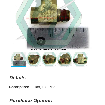
Details
Description:
Tee, 1/4" Pipe
Purchase Options