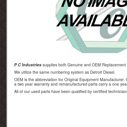
P C Industries
supplies both Genuine and OEM Replacement par
We utilize the same numbering system as Detroit Diesel.
OEM is the abbreviation for Original Equipment Manufacturer.
a two year warranty and remanufactured parts carry a one yea
All of our used parts have been qualified by certified technician