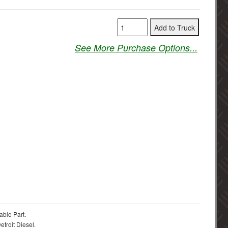
See More Purchase Options...
able Part.
troit Diesel.