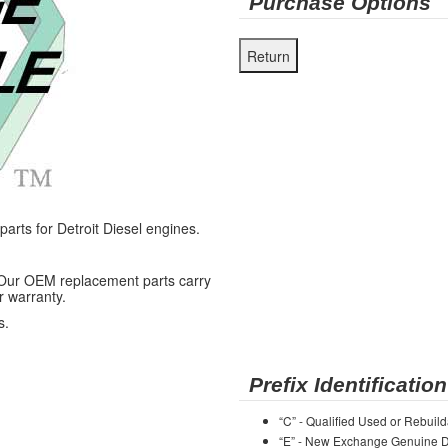
Purchase Options
ts for Detroit Diesel engines.
 Our OEM replacement parts carry
r warranty.
s.
Prefix Identification
“C” - Qualified Used or Rebuild
“E” - New Exchange Genuine De