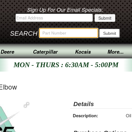
Sign Up For Our Email Specials:
SEARCH
 Deere
Caterpillar
Kocsis
More...
MON - THURS : 6:30AM - 5:00PM
 Elbow
Details
Description:
Oil