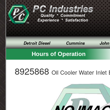
Detroit Diesel
Cummins
John
Hours of Operation
8925868
Oil Cooler Water Inlet