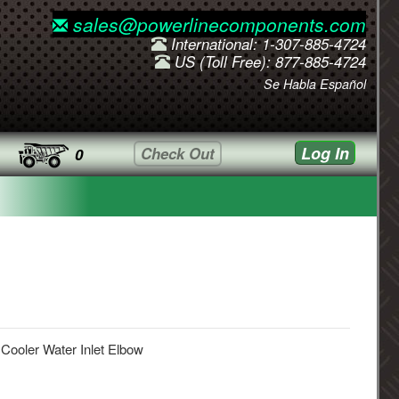
sales@powerlinecomponents.com
International: 1-307-885-4724
US (Toll Free): 877-885-4724
Se Habla Español
Log In
Check Out
0
 Cooler Water Inlet Elbow