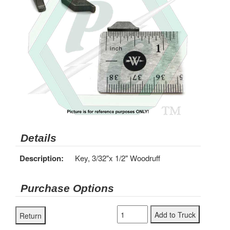
Details
Description:
Key, 3/32"x 1/2" Woodruff
Purchase Options