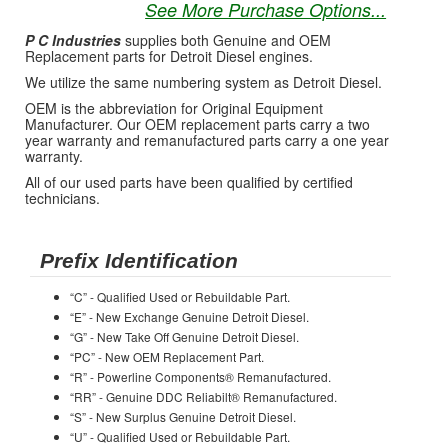
See More Purchase Options...
P C Industries
supplies both Genuine and OEM
Replacement parts for Detroit Diesel engines.
We utilize the same numbering system as Detroit Diesel.
OEM is the abbreviation for Original Equipment
Manufacturer. Our OEM replacement parts carry a two
year warranty and remanufactured parts carry a one year
warranty.
All of our used parts have been qualified by certified
technicians.
Prefix Identification
“C” - Qualified Used or Rebuildable Part.
“E” - New Exchange Genuine Detroit Diesel.
“G” - New Take Off Genuine Detroit Diesel.
“PC” - New OEM Replacement Part.
“R” - Powerline Components® Remanufactured.
“RR” - Genuine DDC Reliabilt® Remanufactured.
“S” - New Surplus Genuine Detroit Diesel.
“U” - Qualified Used or Rebuildable Part.