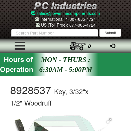
sales@powerlinecomponents.com
International: 1-307-885-4724
US (Toll Free): 877-885-4724
0
Hours of
MON - THURS :
Operation
6:30AM - 5:00PM
8928537
Key, 3/32"x
1/2" Woodruff