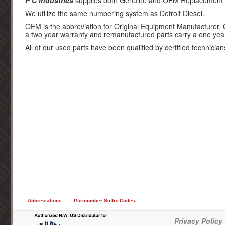
P C Industries
supplies both Genuine and OEM Replacement par
We utilize the same numbering system as Detroit Diesel.
OEM is the abbreviation for Original Equipment Manufacturer.
a two year warranty and remanufactured parts carry a one yea
All of our used parts have been qualified by certified technician
Abbreviations
Partnumber Suffix Codes
Privacy Policy