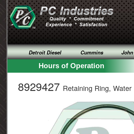
Detroit Diesel
Cummins
John
Hours of Operation
8929427
Retaining Ring, Wate