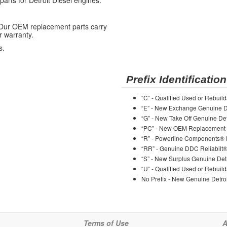
ts for Detroit Diesel engines.
 Our OEM replacement parts carry
r warranty.
s.
Prefix Identification
“C” - Qualified Used or Rebuild
“E” - New Exchange Genuine De
“G” - New Take Off Genuine Det
“PC” - New OEM Replacement 
“R” - Powerline Components®
“RR” - Genuine DDC Reliabilt
“S” - New Surplus Genuine Detr
“U” - Qualified Used or Rebuild
No Prefix - New Genuine Detroi
Terms of Use
A