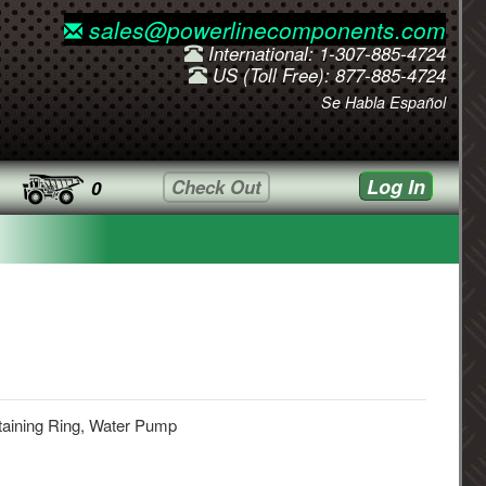
sales@powerlinecomponents.com
International: 1-307-885-4724
US (Toll Free): 877-885-4724
Se Habla Español
Log In
Check Out
0
taining Ring, Water Pump