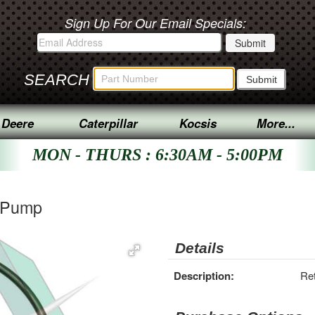
Sign Up For Our Email Specials:
SEARCH
 Deere
Caterpillar
Kocsis
More...
MON - THURS : 6:30AM - 5:00PM
r Pump
Details
Description:
Re