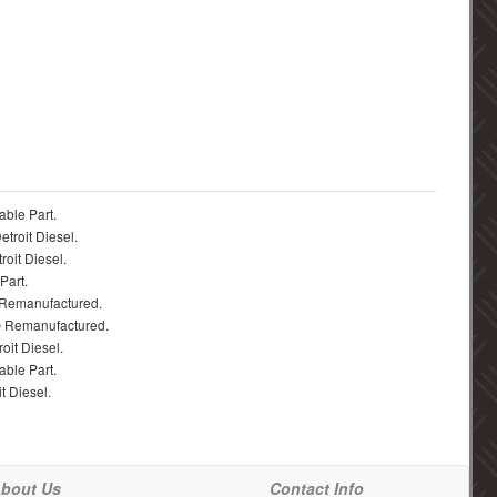
able Part.
troit Diesel.
roit Diesel.
Part.
 Remanufactured.
® Remanufactured.
oit Diesel.
able Part.
t Diesel.
bout Us
Contact Info