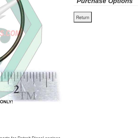
Purchase Options