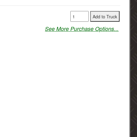
See More Purchase Options...