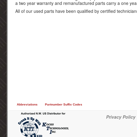
a two year warranty and remanufactured parts carry a one yea
All of our used parts have been qualified by certified technician
Abbreviations
Partnumber Suffix Codes
Privacy Policy