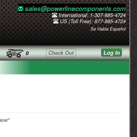
sales@powerlinecomponents.com
International: 1-307-885-4724
US (Toll Free): 877-885-4724
Se Habla Español
Log In
Check Out
0
acer*