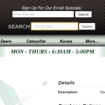
Sign Up For Our Email Specials:
SEARCH
 Deere
Caterpillar
Kocsis
More...
MON - THURS : 6:30AM - 5:00PM
Details
Description:
Sp