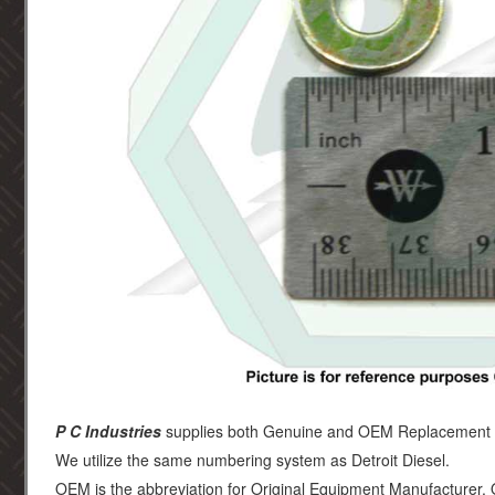
P C Industries
supplies both Genuine and OEM Replacement par
We utilize the same numbering system as Detroit Diesel.
OEM is the abbreviation for Original Equipment Manufacturer.