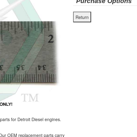
Purchase Options
ts for Detroit Diesel engines.
 Our OEM replacement parts carry