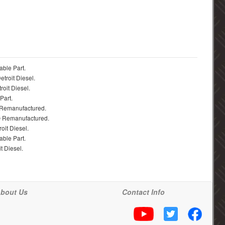
able Part.
troit Diesel.
roit Diesel.
Part.
 Remanufactured.
® Remanufactured.
oit Diesel.
able Part.
t Diesel.
bout Us
Contact Info