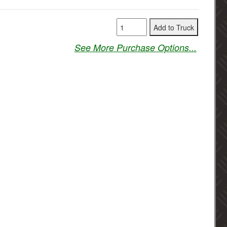
See More Purchase Options...