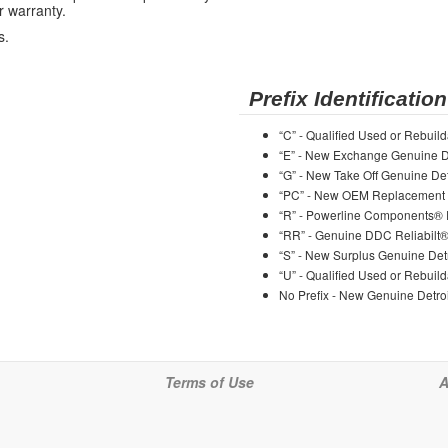
r warranty.
s.
Prefix Identification
“C” - Qualified Used or Rebuild
“E” - New Exchange Genuine De
“G” - New Take Off Genuine Det
“PC” - New OEM Replacement 
“R” - Powerline Components®
“RR” - Genuine DDC Reliabilt
“S” - New Surplus Genuine Detr
“U” - Qualified Used or Rebuild
No Prefix - New Genuine Detroi
Terms of Use
A