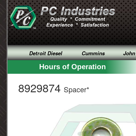
Detroit Diesel
Cummins
John
Hours of Operation
8929874
Spacer*