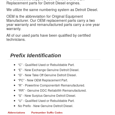
Replacement parts for Detroit Diesel engines.
We utilize the same numbering system as Detroit Diesel.
OEM is the abbreviation for Original Equipment
Manufacturer. Our OEM replacement parts carry a two
year warranty and remanufactured parts carry a one year
warranty.
All of our used parts have been qualified by certified
technicians.
Prefix Identification
“C” - Qualified Used or Rebuildable Part.
“E” - New Exchange Genuine Detroit Diesel.
“G” - New Take Off Genuine Detroit Diesel.
“PC” - New OEM Replacement Part.
“R” - Powerline Components® Remanufactured.
“RR” - Genuine DDC Reliabilt® Remanufactured.
“S” - New Surplus Genuine Detroit Diesel.
“U” - Qualified Used or Rebuildable Part.
No Prefix - New Genuine Detroit Diesel.
Abbreviations
Partnumber Suffix Codes