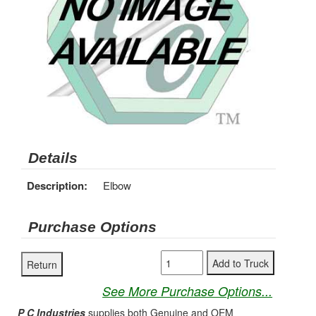
Details
Description:
Elbow
Purchase Options
See More Purchase Options...
P C Industries
supplies both Genuine and OEM