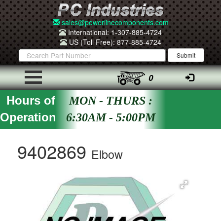
sales@powerlinecomponents.com
International: 1-307-885-4724
US (Toll Free): 877-885-4724
0
Hours of
MON - THURS :
Operation
6:30AM - 5:00PM
9402869
Elbow