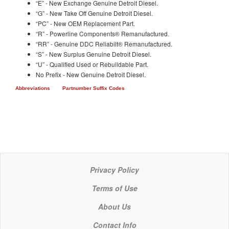
“E” - New Exchange Genuine Detroit Diesel.
“G” - New Take Off Genuine Detroit Diesel.
“PC” - New OEM Replacement Part.
“R” - Powerline Components® Remanufactured.
“RR” - Genuine DDC Reliabilt® Remanufactured.
“S” - New Surplus Genuine Detroit Diesel.
“U” - Qualified Used or Rebuildable Part.
No Prefix - New Genuine Detroit Diesel.
Abbreviations
Partnumber Suffix Codes
Privacy Policy
Terms of Use
About Us
Contact Info