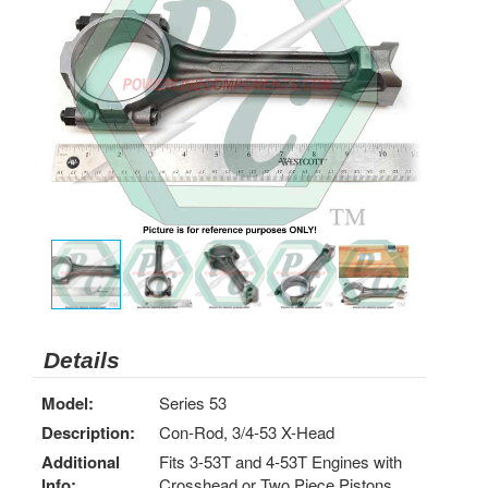
Details
Model:
Series 53
Description:
Con-Rod, 3/4-53 X-Head
Additional
Fits 3-53T and 4-53T Engines with
Info:
Crosshead or Two Piece Pistons.