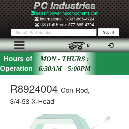
sales@powerlinecomponents.com
International: 1-307-885-4724
US (Toll Free): 877-885-4724
0
Hours of
MON - THURS :
Operation
6:30AM - 5:00PM
R8924004
Con-Rod,
3/4-53 X-Head