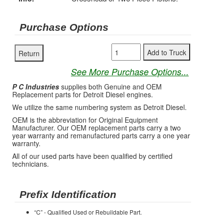
Purchase Options
See More Purchase Options...
P C Industries
supplies both Genuine and OEM
Replacement parts for Detroit Diesel engines.
We utilize the same numbering system as Detroit Diesel.
OEM is the abbreviation for Original Equipment
Manufacturer. Our OEM replacement parts carry a two
year warranty and remanufactured parts carry a one year
warranty.
All of our used parts have been qualified by certified
technicians.
Prefix Identification
“C” - Qualified Used or Rebuildable Part.