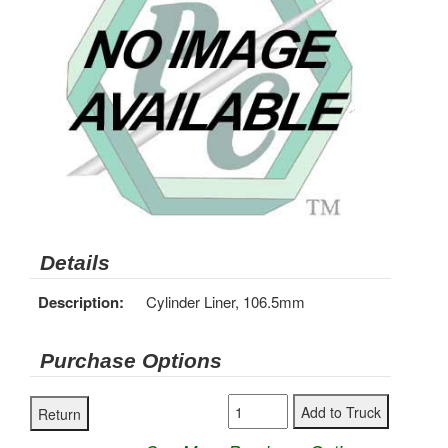
Details
Description:
Cylinder Liner, 106.5mm
Purchase Options