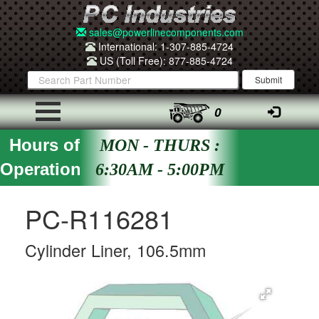
sales@powerlinecomponents.com
International: 1-307-885-4724
US (Toll Free): 877-885-4724
0
Hours of
MON - THURS :
Operation
6:30AM - 5:00PM
PC-R116281
Cylinder Liner, 106.5mm