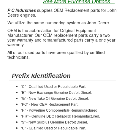
See More Purchase Options...
P C Industries
supplies OEM Replacement parts for John
Deere engines.
We utilize the same numbering system as John Deere.
OEM is the abbreviation for Original Equipment
Manufacturer. Our OEM replacement parts carry a two
year warranty and remanufactured parts carry a one year
warranty.
All of our used parts have been qualified by certified
technicians.
Prefix Identification
“C” - Qualified Used or Rebuildable Part.
“E” - New Exchange Genuine Detroit Diesel.
“G” - New Take Off Genuine Detroit Diesel.
“PC” - New OEM Replacement Part.
“R” - Powerline Components® Remanufactured.
“RR” - Genuine DDC Reliabilt® Remanufactured.
“S” - New Surplus Genuine Detroit Diesel.
“U” - Qualified Used or Rebuildable Part.