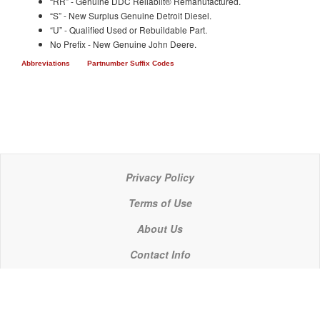
“RR” - Genuine DDC Reliabilt® Remanufactured.
“S” - New Surplus Genuine Detroit Diesel.
“U” - Qualified Used or Rebuildable Part.
No Prefix - New Genuine John Deere.
Abbreviations
Partnumber Suffix Codes
Privacy Policy
Terms of Use
About Us
Contact Info
© 2021 P C Industries, LLC