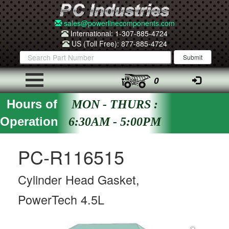
sales@powerlinecomponents.com
International: 1-307-885-4724
US (Toll Free): 877-885-4724
0
Hours of
MON - THURS :
Operation
6:30AM - 5:00PM
PC-R116515
Cylinder Head Gasket,
PowerTech 4.5L