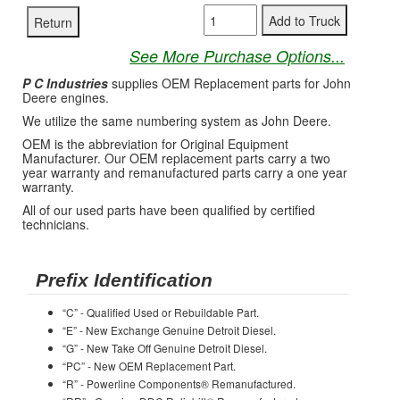
See More Purchase Options...
P C Industries
supplies OEM Replacement parts for John
Deere engines.
We utilize the same numbering system as John Deere.
OEM is the abbreviation for Original Equipment
Manufacturer. Our OEM replacement parts carry a two
year warranty and remanufactured parts carry a one year
warranty.
All of our used parts have been qualified by certified
technicians.
Prefix Identification
“C” - Qualified Used or Rebuildable Part.
“E” - New Exchange Genuine Detroit Diesel.
“G” - New Take Off Genuine Detroit Diesel.
“PC” - New OEM Replacement Part.
“R” - Powerline Components® Remanufactured.