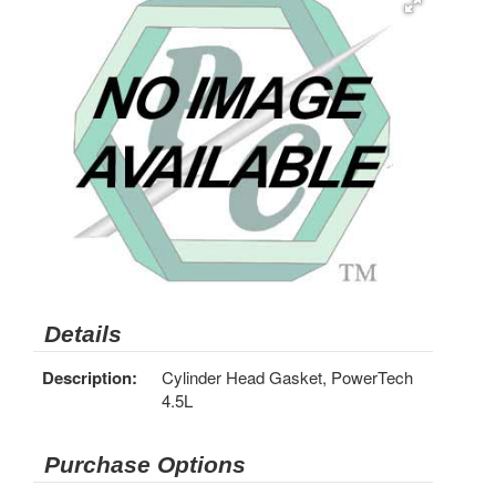
Details
Description:
Cylinder Head Gasket, PowerTech
4.5L
Purchase Options