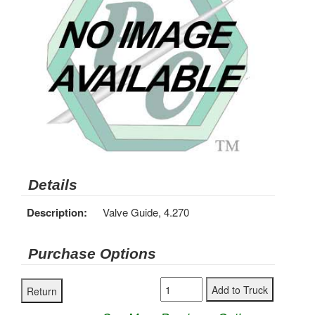
Details
Description:
Valve Guide, 4.270
Purchase Options