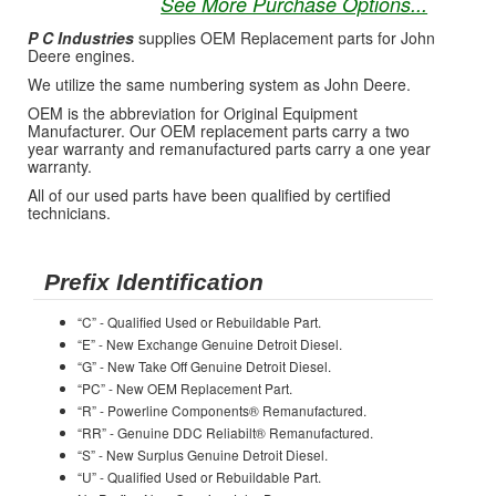
See More Purchase Options...
P C Industries
supplies OEM Replacement parts for John
Deere engines.
We utilize the same numbering system as John Deere.
OEM is the abbreviation for Original Equipment
Manufacturer. Our OEM replacement parts carry a two
year warranty and remanufactured parts carry a one year
warranty.
All of our used parts have been qualified by certified
technicians.
Prefix Identification
“C” - Qualified Used or Rebuildable Part.
“E” - New Exchange Genuine Detroit Diesel.
“G” - New Take Off Genuine Detroit Diesel.
“PC” - New OEM Replacement Part.
“R” - Powerline Components® Remanufactured.
“RR” - Genuine DDC Reliabilt® Remanufactured.
“S” - New Surplus Genuine Detroit Diesel.
“U” - Qualified Used or Rebuildable Part.