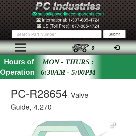
sales@powerlinecomponents.com
International: 1-307-885-4724
US (Toll Free): 877-885-4724
0
Hours of
MON - THURS :
Operation
6:30AM - 5:00PM
PC-R28654
Valve
Guide, 4.270