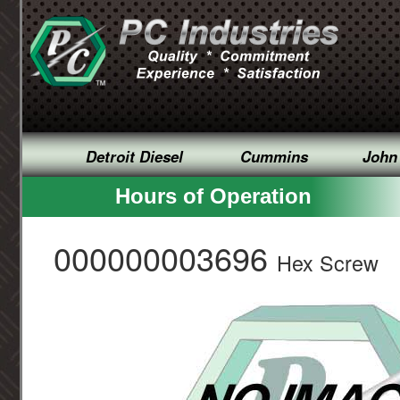
Detroit Diesel
Cummins
John
Hours of Operation
000000003696
Hex Screw