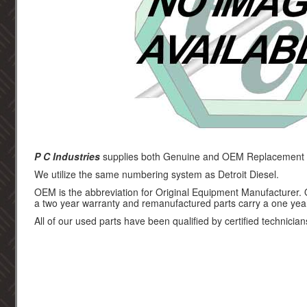
P C Industries
supplies both Genuine and OEM Replacement par
We utilize the same numbering system as Detroit Diesel.
OEM is the abbreviation for Original Equipment Manufacturer.
a two year warranty and remanufactured parts carry a one yea
All of our used parts have been qualified by certified technician