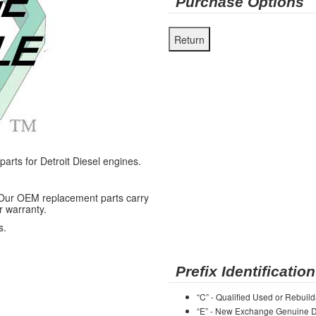
Purchase Options
ts for Detroit Diesel engines.
 Our OEM replacement parts carry
r warranty.
s.
Prefix Identification
“C” - Qualified Used or Rebuild
“E” - New Exchange Genuine De