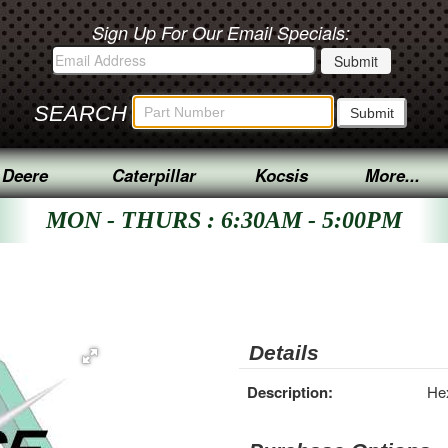
Sign Up For Our Email Specials:
SEARCH
 Deere
Caterpillar
Kocsis
More...
MON - THURS : 6:30AM - 5:00PM
Details
Description:
He