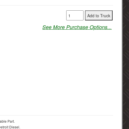
See More Purchase Options...
able Part.
troit Diesel.