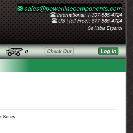
sales@powerlinecomponents.com
International: 1-307-885-4724
US (Toll Free): 877-885-4724
Se Habla Español
Log In
Check Out
0
x Screw