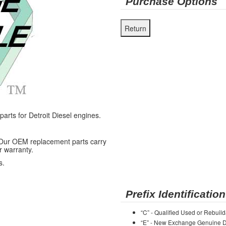
Purchase Options
ts for Detroit Diesel engines.
 Our OEM replacement parts carry
r warranty.
s.
Prefix Identification
“C” - Qualified Used or Rebuild
“E” - New Exchange Genuine De