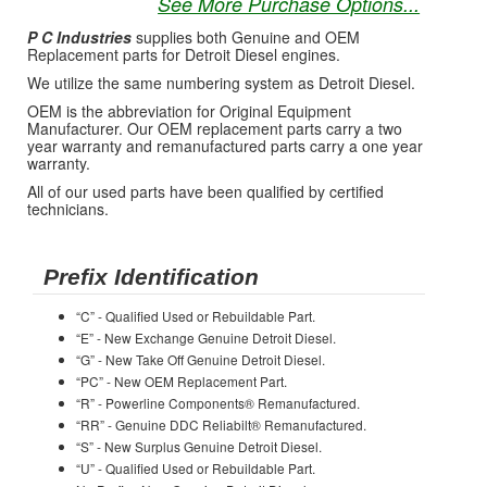
See More Purchase Options...
P C Industries
supplies both Genuine and OEM
Replacement parts for Detroit Diesel engines.
We utilize the same numbering system as Detroit Diesel.
OEM is the abbreviation for Original Equipment
Manufacturer. Our OEM replacement parts carry a two
year warranty and remanufactured parts carry a one year
warranty.
All of our used parts have been qualified by certified
technicians.
Prefix Identification
“C” - Qualified Used or Rebuildable Part.
“E” - New Exchange Genuine Detroit Diesel.
“G” - New Take Off Genuine Detroit Diesel.
“PC” - New OEM Replacement Part.
“R” - Powerline Components® Remanufactured.
“RR” - Genuine DDC Reliabilt® Remanufactured.
“S” - New Surplus Genuine Detroit Diesel.
“U” - Qualified Used or Rebuildable Part.