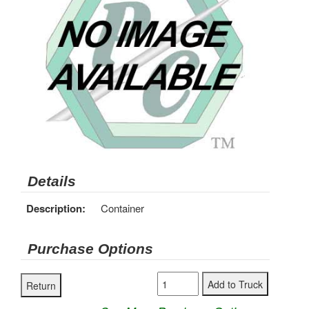
Details
Description:
Container
Purchase Options