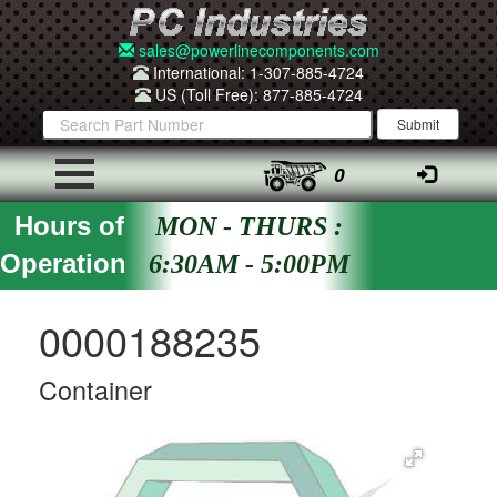
sales@powerlinecomponents.com
International: 1-307-885-4724
US (Toll Free): 877-885-4724
0
Hours of
MON - THURS :
Operation
6:30AM - 5:00PM
0000188235
Container